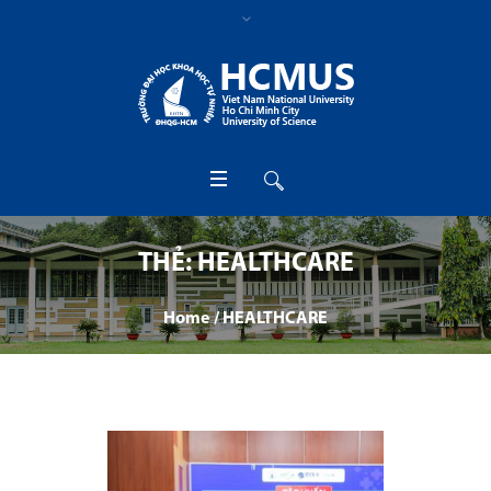
THẺ:
HEALTHCARE
Home
/
HEALTHCARE