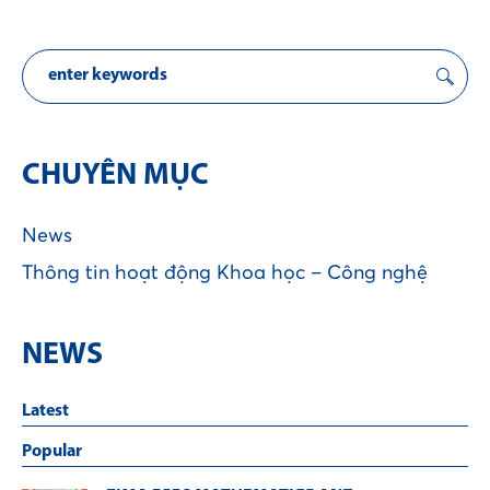
CHUYÊN MỤC
News
Thông tin hoạt động Khoa học – Công nghệ
NEWS
Latest
Popular