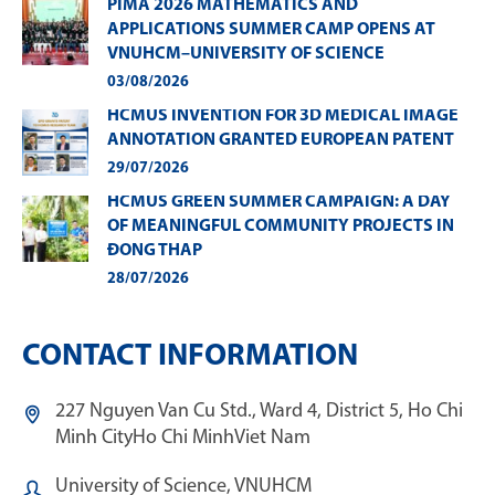
PIMA 2026 MATHEMATICS AND
APPLICATIONS SUMMER CAMP OPENS AT
VNUHCM–UNIVERSITY OF SCIENCE
03/08/2026
HCMUS INVENTION FOR 3D MEDICAL IMAGE
ANNOTATION GRANTED EUROPEAN PATENT
29/07/2026
HCMUS GREEN SUMMER CAMPAIGN: A DAY
OF MEANINGFUL COMMUNITY PROJECTS IN
ĐONG THAP
28/07/2026
CONTACT INFORMATION
227 Nguyen Van Cu Std., Ward 4, District 5, Ho Chi
Minh City
Ho Chi Minh
Viet Nam
University of Science, VNUHCM