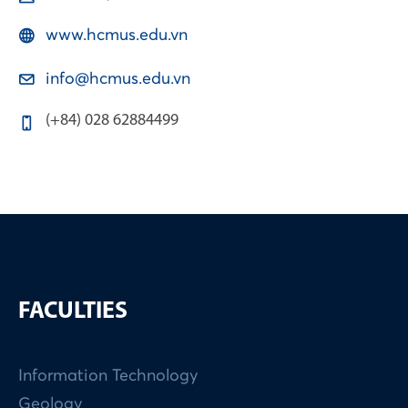
www.hcmus.edu.vn
info@hcmus.edu.vn
(+84) 028 62884499
FACULTIES
Information Technology
Geology