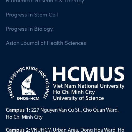
Biomedical Research & Therapy
Progress in Stem Cell
Progress in Biology
Asian Journal of Health Sciences
Campus 1:
227 Nguyen Van Cu St., Cho Quan Ward,
Ho Chi Minh City
Campus 2:
VNUHCM Urban Area, Dong Hoa Ward, Ho