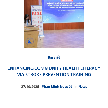
Bài viết
ENHANCING COMMUNITY HEALTH LITERACY
VIA STROKE PREVENTION TRAINING
27/10/2025
Phan Minh Nguyệt
In
News