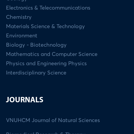
Electronics & Telecommunications
Chemistry
Materials Science & Technology
Environment
Biology - Biotechnology
Mathematics and Computer Science
Physics and Engineering Physics
Interdisciplinary Science
JOURNALS
VNUHCM Journal of Natural Sciences