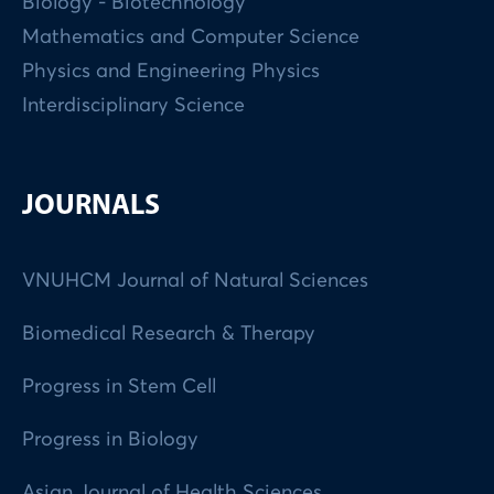
Biology - Biotechnology
Mathematics and Computer Science
Physics and Engineering Physics
Interdisciplinary Science
JOURNALS
VNUHCM Journal of Natural Sciences
Biomedical Research & Therapy
Progress in Stem Cell
Progress in Biology
Asian Journal of Health Sciences