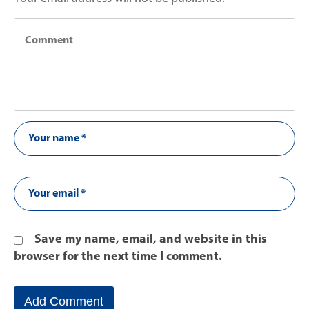
Save my name, email, and website in this
browser for the next time I comment.