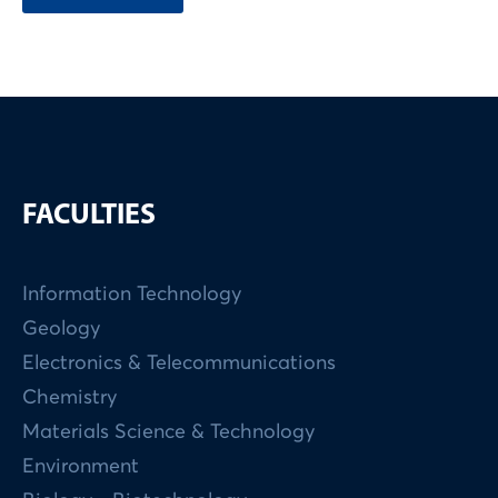
FACULTIES
Information Technology
Geology
Electronics & Telecommunications
Chemistry
Materials Science & Technology
Environment