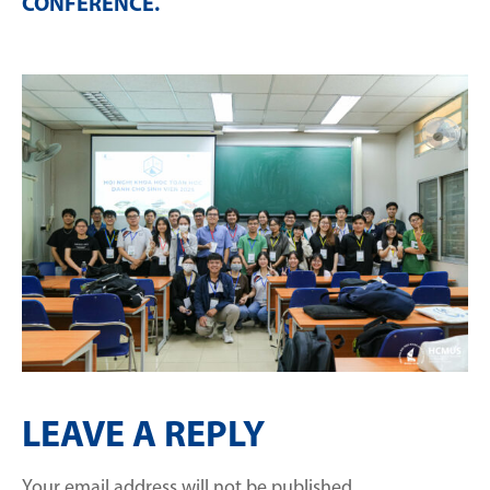
CONFERENCE
.
LEAVE A REPLY
Your email address will not be published.