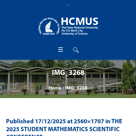
IMG_3268
Home
/
IMG_3268
Published
17/12/2025
at 2560×1707 in
THE
2025 STUDENT MATHEMATICS SCIENTIFIC