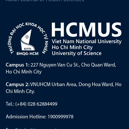
Campus 1:
227 Nguyen Van Cu St., Cho Quan Ward,
Ho Chi Minh City
Campus 2:
VNUHCM Urban Area, Dong Hoa Ward, Ho
Chi Minh City.
Tel.: (+84) 028 62884499
Admission Hotline: 1900999978