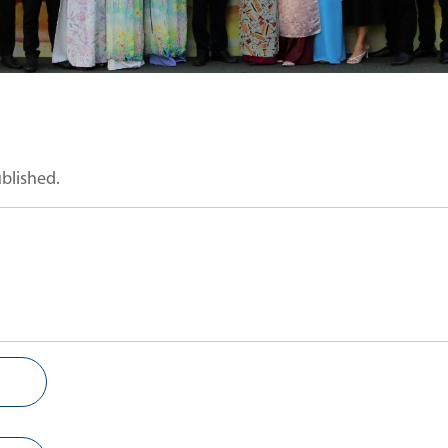
ublished.