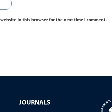
website in this browser for the next time I comment.
JOURNALS