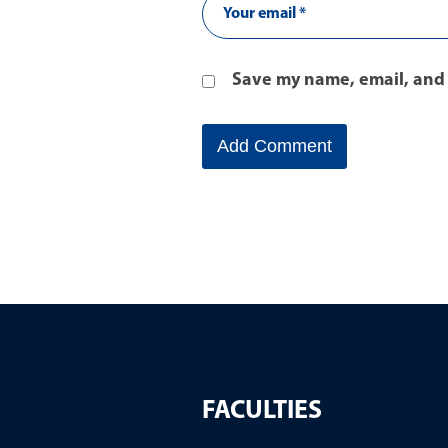
Save my name, email, and 
FACULTIES