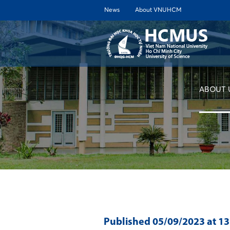
News
About VNUHCM
ABOUT 
Published
05/09/2023
at 1