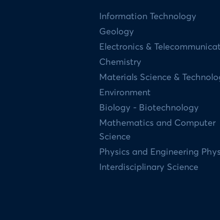
Information Technology
Geology
Electronics & Telecommunica
Chemistry
Materials Science & Technol
Environment
Biology - Biotechnology
Mathematics and Computer
Science
Physics and Engineering Phys
Interdisciplinary Science