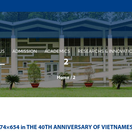
US
ADMISSION
ACADEMICS
RESEARCHS & INNOVATI
2
Home
/
2
374×654 in
THE 40TH ANNIVERSARY OF VIETNAMES