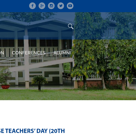
ON
CONFERENCES
ALUMNI
E TEACHERS’ DAY (20TH