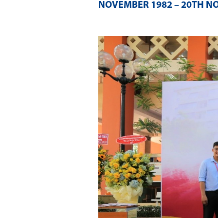
NOVEMBER 1982 – 20TH N