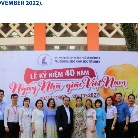
OVEMBER 2022)
.