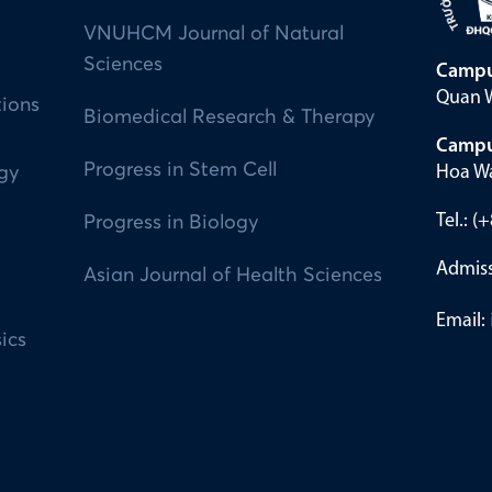
VNUHCM Journal of Natural
Sciences
Campu
Quan W
tions
Biomedical Research & Therapy
Campu
Progress in Stem Cell
Hoa Wa
ogy
Tel.: 
Progress in Biology
Admiss
Asian Journal of Health Sciences
Email:
ics