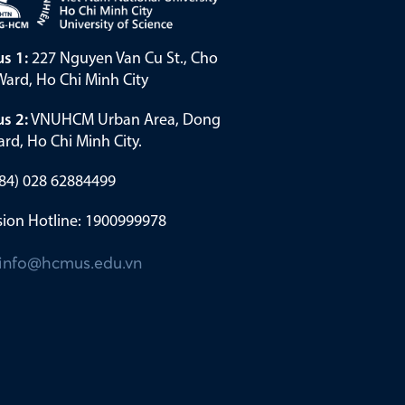
s 1:
227 Nguyen Van Cu St., Cho
ard, Ho Chi Minh City
s 2:
VNUHCM Urban Area, Dong
rd, Ho Chi Minh City.
(+84) 028 62884499
ion Hotline: 1900999978
info@hcmus.edu.vn