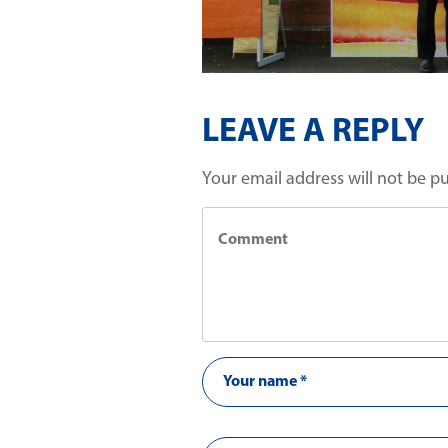
LEAVE A REPLY
Your email address will not be p