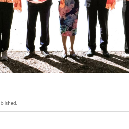
ublished.