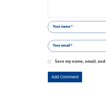
Save my name, email, and 