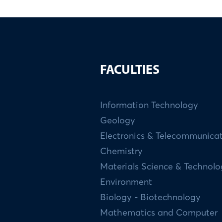
FACULTIES
Information Technology
Geology
Electronics & Telecommunica
Chemistry
Materials Science & Technol
Environment
Biology - Biotechnology
Mathematics and Computer