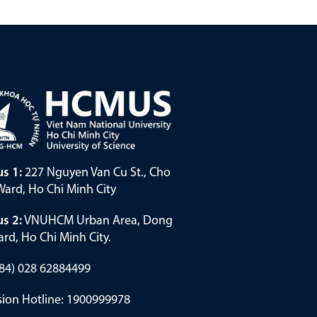
s 1:
227 Nguyen Van Cu St., Cho
ard, Ho Chi Minh City
s 2:
VNUHCM Urban Area, Dong
rd, Ho Chi Minh City.
(+84) 028 62884499
ion Hotline: 1900999978