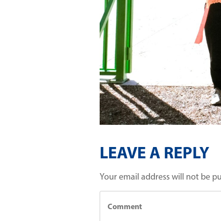
LEAVE A REPLY
Your email address will not be p