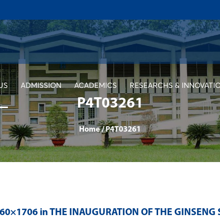
US
ADMISSION
ACADEMICS
RESEARCHS & INNOVATI
P4T03261
Home
/
P4T03261
560×1706 in
THE INAUGURATION OF THE GINSENG