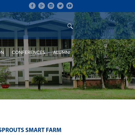
ON
CONFERENCES
ALUMNI
 SPROUTS SMART FARM