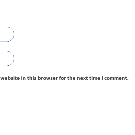
website in this browser for the next time I comment.