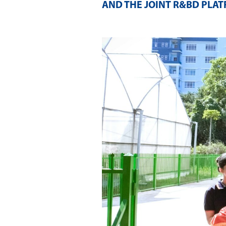
AND THE JOINT R&BD PLA