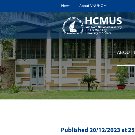
News
About VNUHCM
ABOUT 
Published
20/12/2023
at 2