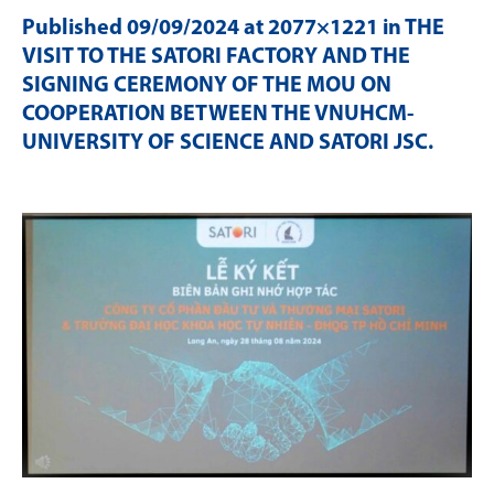
Published
09/09/2024
at 2077×1221 in
THE
VISIT TO THE SATORI FACTORY AND THE
SIGNING CEREMONY OF THE MOU ON
COOPERATION BETWEEN THE VNUHCM-
UNIVERSITY OF SCIENCE AND SATORI JSC
.