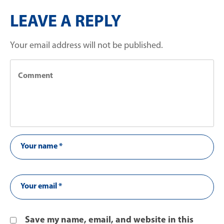
LEAVE A REPLY
Your email address will not be published.
Save my name, email, and website in this