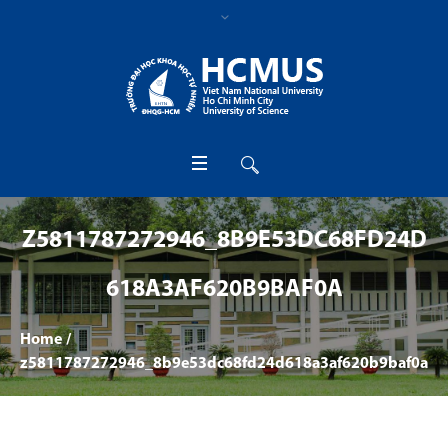
Z5811787272946_8B9E53DC68FD24D
618A3AF620B9BAF0A
Home
/
z5811787272946_8b9e53dc68fd24d618a3af620b9baf0a