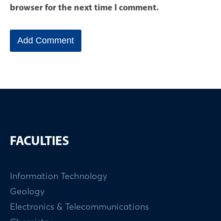
browser for the next time I comment.
FACULTIES
Information Technology
Geology
Electronics & Telecommunications