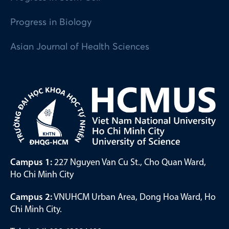
Progress in Biology
Asian Journal of Health Sciences
Campus 1:
227 Nguyen Van Cu St., Cho Quan Ward,
Ho Chi Minh City
Campus 2:
VNUHCM Urban Area, Dong Hoa Ward, Ho
Chi Minh City.