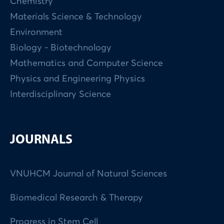
Chemistry
Materials Science & Technology
Environment
Biology - Biotechnology
Mathematics and Computer Science
Physics and Engineering Physics
Interdisciplinary Science
JOURNALS
VNUHCM Journal of Natural Sciences
Biomedical Research & Therapy
Progress in Stem Cell