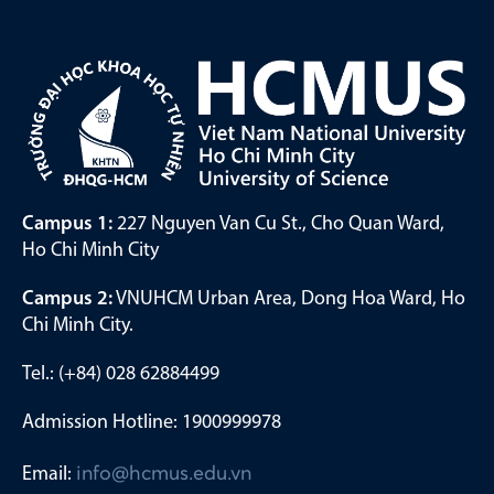
Campus 1:
227 Nguyen Van Cu St., Cho Quan Ward,
Ho Chi Minh City
Campus 2:
VNUHCM Urban Area, Dong Hoa Ward, Ho
Chi Minh City.
Tel.: (+84) 028 62884499
Admission Hotline: 1900999978
Email:
info@hcmus.edu.vn