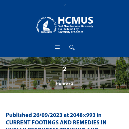
2
Home
/
2
Published
26/09/2023
at 2048×993 in
CURRENT FOOTINGS AND REMEDIES IN