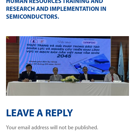
HUMAN RESOURCES TRAINING AND
RESEARCH AND IMPLEMENTATION IN
SEMICONDUCTORS
.
LEAVE A REPLY
Your email address will not be published.