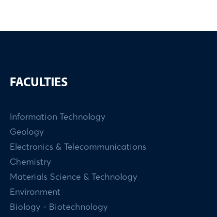
FACULTIES
Information Technology
Geology
Electronics & Telecommunications
Chemistry
Materials Science & Technology
Environment
Biology - Biotechnology