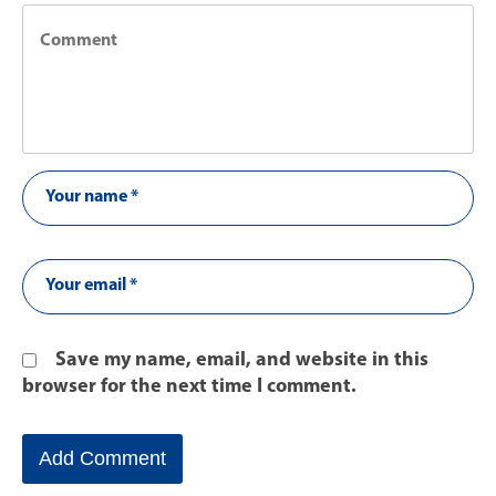
Save my name, email, and website in this
browser for the next time I comment.