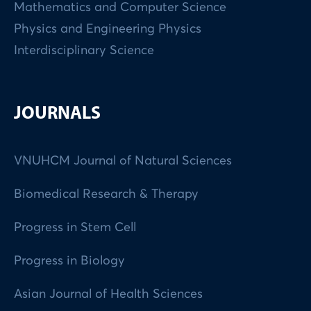
Mathematics and Computer Science
Physics and Engineering Physics
Interdisciplinary Science
JOURNALS
VNUHCM Journal of Natural Sciences
Biomedical Research & Therapy
Progress in Stem Cell
Progress in Biology
Asian Journal of Health Sciences