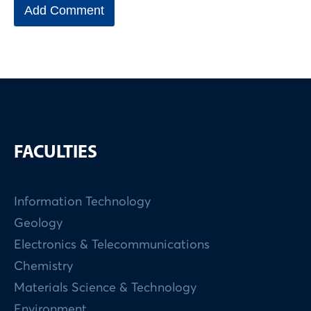
FACULTIES
Information Technology
Geology
Electronics & Telecommunications
Chemistry
Materials Science & Technology
Environment