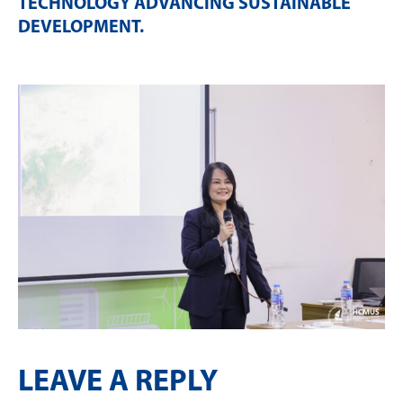
TECHNOLOGY ADVANCING SUSTAINABLE
DEVELOPMENT
.
LEAVE A REPLY