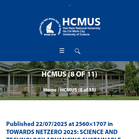
HCMUS (8 OF 11)
Home
/
HCMUS (8 of 11)
Published
22/07/2025
at 2560×1707 in
TOWARDS NETZERO 2025: SCIENCE AND