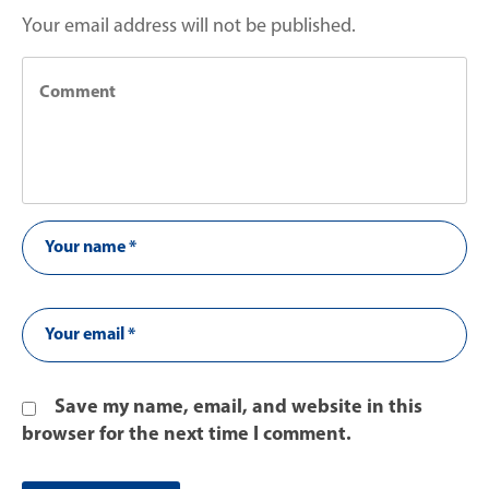
Your email address will not be published.
Save my name, email, and website in this
browser for the next time I comment.