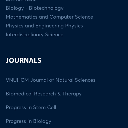
Biology - Biotechnology
Mathematics and Computer Science
Physics and Engineering Physics
Interdisciplinary Science
JOURNALS
VNUHCM Journal of Natural Sciences
Biomedical Research & Therapy
Progress in Stem Cell
Progress in Biology