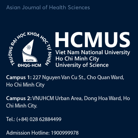
Asian Journal of Health Sciences
Campus 1:
227 Nguyen Van Cu St., Cho Quan Ward,
Ho Chi Minh City
Campus 2:
VNUHCM Urban Area, Dong Hoa Ward, Ho
Chi Minh City.
Tel.: (+84) 028 62884499
Admission Hotline: 1900999978