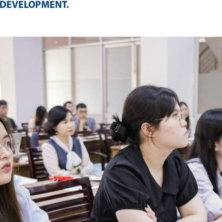
 DEVELOPMENT
.