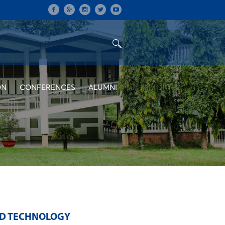
ON
CONFERENCES
ALUMNI
ND TECHNOLOGY