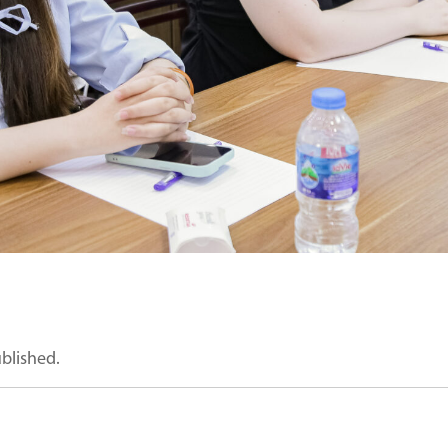
ublished.