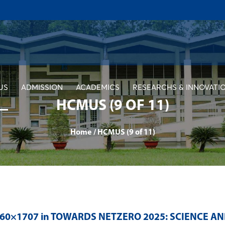
US
ADMISSION
ACADEMICS
RESEARCHS & INNOVATI
HCMUS (9 OF 11)
Home
/
HCMUS (9 of 11)
560×1707 in
TOWARDS NETZERO 2025: SCIENCE A