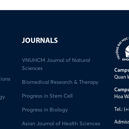
JOURNALS
VNUHCM Journal of Natural
Sciences
Campu
Quan W
tions
Biomedical Research & Therapy
Campu
Progress in Stem Cell
Hoa Wa
ogy
Tel.: 
Progress in Biology
Admiss
Asian Journal of Health Sciences