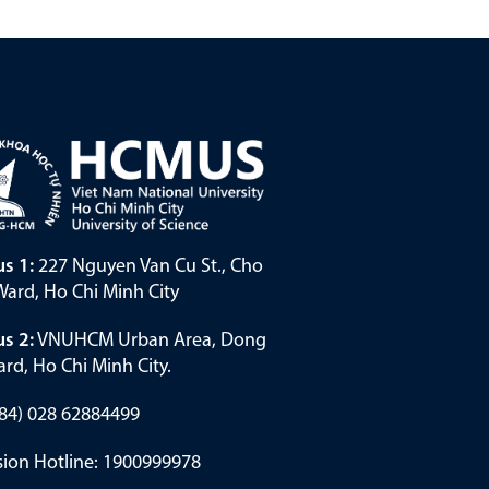
s 1:
227 Nguyen Van Cu St., Cho
ard, Ho Chi Minh City
s 2:
VNUHCM Urban Area, Dong
rd, Ho Chi Minh City.
(+84) 028 62884499
ion Hotline: 1900999978