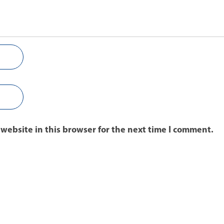
website in this browser for the next time I comment.