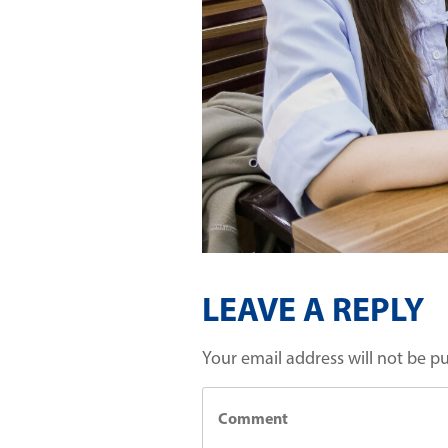
LEAVE A REPLY
Your email address will not be p