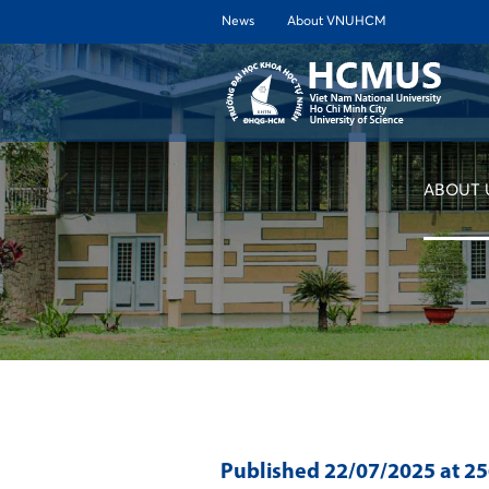
News
About VNUHCM
ABOUT 
Published
22/07/2025
at 2