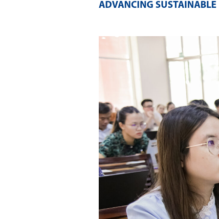
ADVANCING SUSTAINABLE