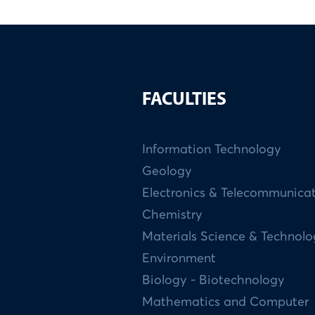
FACULTIES
Information Technology
Geology
Electronics & Telecommunica
Chemistry
Materials Science & Technol
Environment
Biology - Biotechnology
Mathematics and Computer