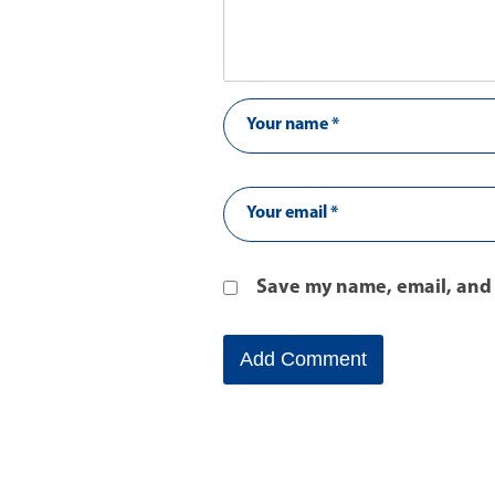
Save my name, email, and 