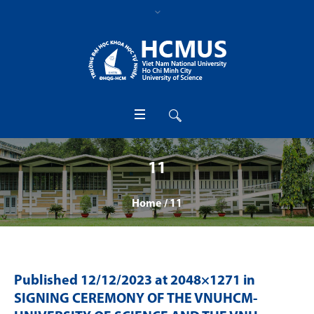
11
Home
/
11
Published
12/12/2023
at 2048×1271 in
SIGNING CEREMONY OF THE VNUHCM-