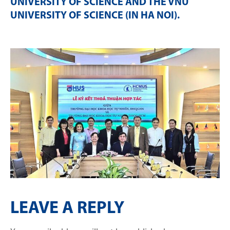
UNIVERSITY OF SCIENCE AND THE VNU
UNIVERSITY OF SCIENCE (IN HA NOI)
.
LEAVE A REPLY