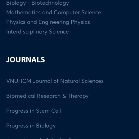
Biology - Biotechnology
Mathematics and Computer Science
Physics and Engineering Physics
Interdisciplinary Science
JOURNALS
VNUHCM Journal of Natural Sciences
Biomedical Research & Therapy
Progress in Stem Cell
Progress in Biology