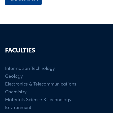
FACULTIES
Information Technology
Geology
Electronics & Telecommunications
Chemistry
Materials Science & Technology
Environment