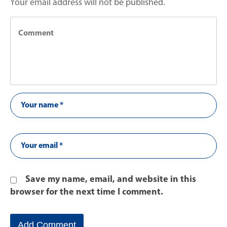
Your email address will not be published.
Save my name, email, and website in this
browser for the next time I comment.