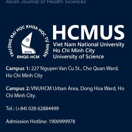
Asian Journal of Health Sciences
Campus 1:
227 Nguyen Van Cu St., Cho Quan Ward,
Ho Chi Minh City
Campus 2:
VNUHCM Urban Area, Dong Hoa Ward, Ho
Chi Minh City.
Tel.: (+84) 028 62884499
Admission Hotline: 1900999978