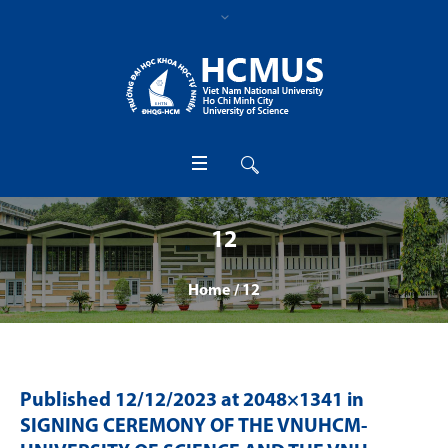
12
Home
/
12
Published
12/12/2023
at 2048×1341 in
SIGNING CEREMONY OF THE VNUHCM-