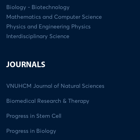
Biology - Biotechnology
Mathematics and Computer Science
Physics and Engineering Physics
Interdisciplinary Science
JOURNALS
VNUHCM Journal of Natural Sciences
Biomedical Research & Therapy
Progress in Stem Cell
Progress in Biology