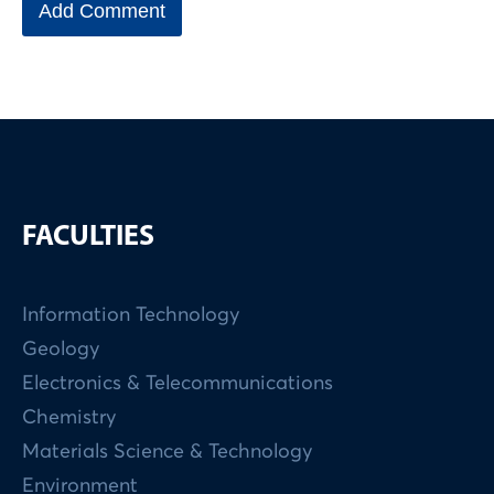
FACULTIES
Information Technology
Geology
Electronics & Telecommunications
Chemistry
Materials Science & Technology
Environment