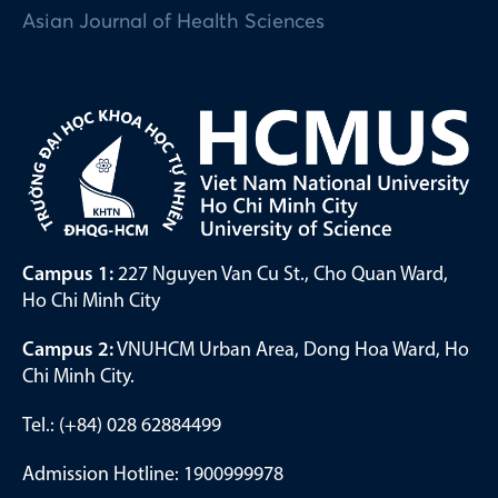
Asian Journal of Health Sciences
Campus 1:
227 Nguyen Van Cu St., Cho Quan Ward,
Ho Chi Minh City
Campus 2:
VNUHCM Urban Area, Dong Hoa Ward, Ho
Chi Minh City.
Tel.: (+84) 028 62884499
Admission Hotline: 1900999978