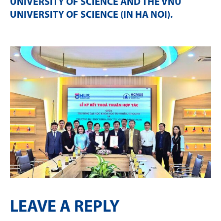
UNIVERSITY OF SCIENCE AND THE VNU
UNIVERSITY OF SCIENCE (IN HA NOI)
.
LEAVE A REPLY