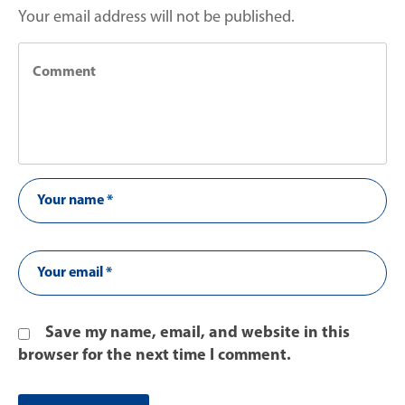
Your email address will not be published.
Save my name, email, and website in this
browser for the next time I comment.