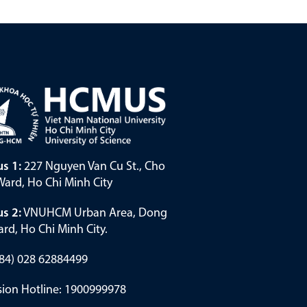
s 1:
227 Nguyen Van Cu St., Cho
ard, Ho Chi Minh City
s 2:
VNUHCM Urban Area, Dong
rd, Ho Chi Minh City.
(+84) 028 62884499
ion Hotline: 1900999978