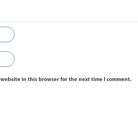
website in this browser for the next time I comment.