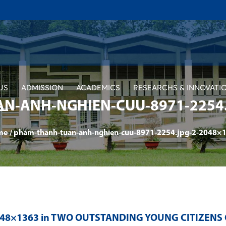
US
ADMISSION
ACADEMICS
RESEARCHS & INNOVATI
N-ANH-NGHIEN-CUU-8971-2254.
me
/
pham-thanh-tuan-anh-nghien-cuu-8971-2254.jpg-2-2048×
048×1363 in
TWO OUTSTANDING YOUNG CITIZENS O