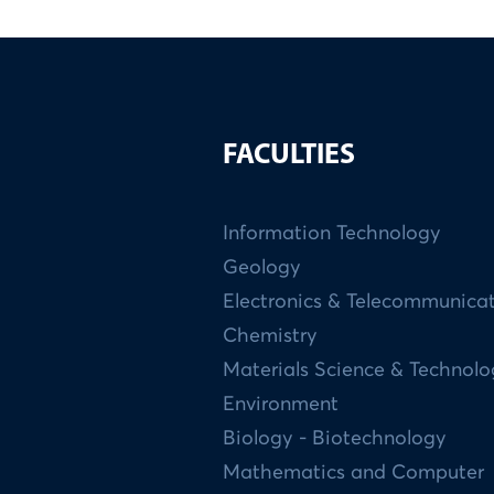
FACULTIES
Information Technology
Geology
Electronics & Telecommunica
Chemistry
Materials Science & Technol
Environment
Biology - Biotechnology
Mathematics and Computer