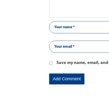
Save my name, email, and 