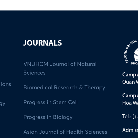
JOURNALS
VNUHCM Journal of Natural
Sciences
Campu
Quan W
tions
Biomedical Research & Therapy
Campu
Progress in Stem Cell
Hoa Wa
ogy
Tel.: 
Progress in Biology
Admiss
Asian Journal of Health Sciences