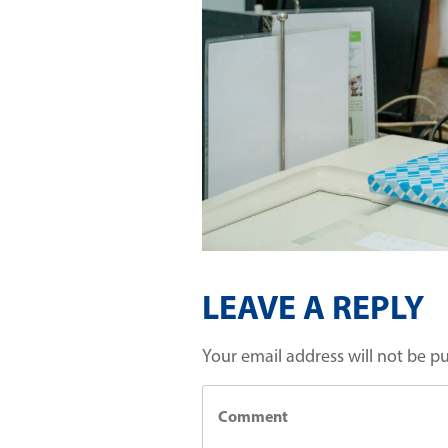
LEAVE A REPLY
Your email address will not be p