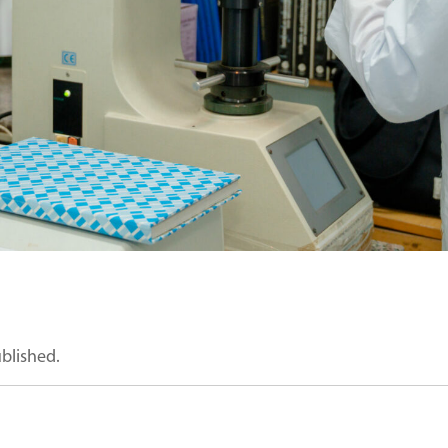
ublished.