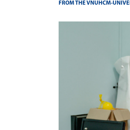
FROM THE VNUHCM-UNIVER