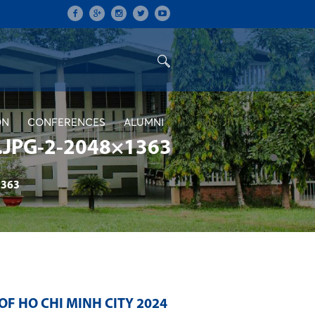
ON
CONFERENCES
ALUMNI
JPG-2-2048×1363
1363
F HO CHI MINH CITY 2024