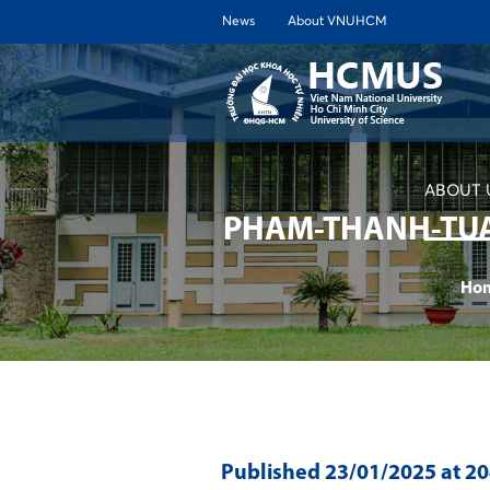
News
About VNUHCM
ABOUT 
PHAM-THANH-TUA
Ho
Published
23/01/2025
at 2