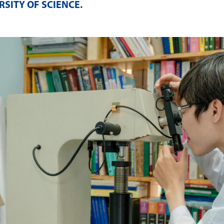
SITY OF SCIENCE
.