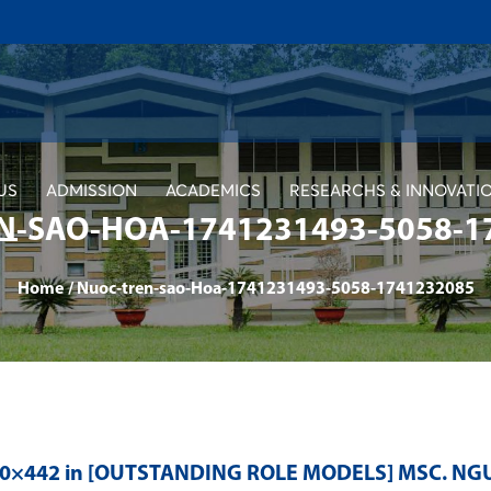
US
ADMISSION
ACADEMICS
RESEARCHS & INNOVATI
N-SAO-HOA-1741231493-5058-1
Home
/
Nuoc-tren-sao-Hoa-1741231493-5058-1741232085
80×442 in
[OUTSTANDING ROLE MODELS] MSC. NG