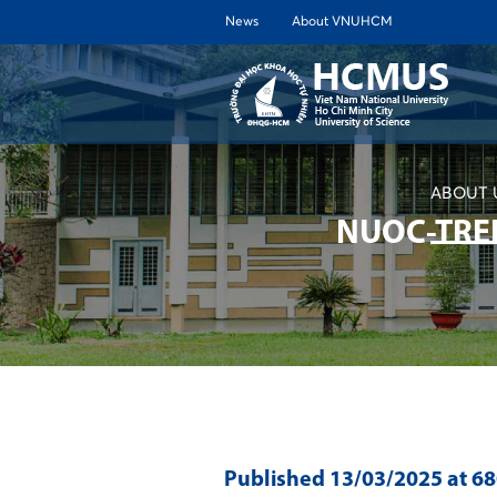
News
About VNUHCM
ABOUT 
NUOC-TRE
Published
13/03/2025
at 6