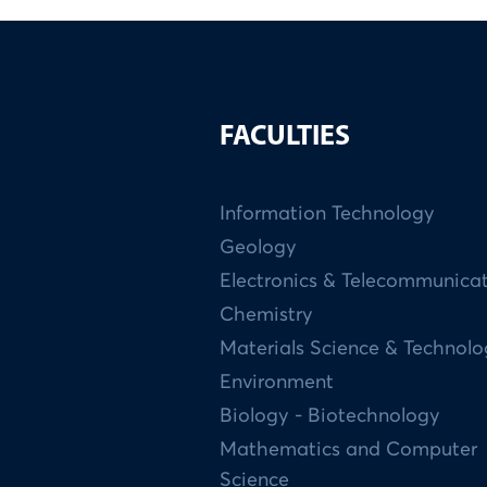
FACULTIES
Information Technology
Geology
Electronics & Telecommunica
Chemistry
Materials Science & Technol
Environment
Biology - Biotechnology
Mathematics and Computer
Science