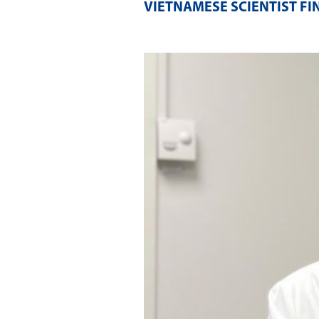
VIETNAMESE SCIENTIST FI