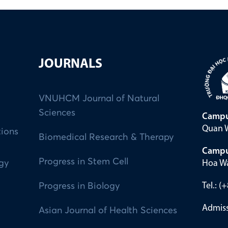
JOURNALS
VNUHCM Journal of Natural
Sciences
Campu
Quan W
tions
Biomedical Research & Therapy
Campu
Progress in Stem Cell
Hoa Wa
ogy
Tel.: 
Progress in Biology
Admiss
Asian Journal of Health Sciences