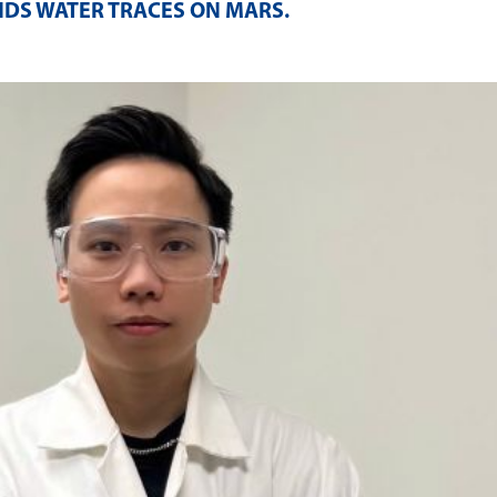
NDS WATER TRACES ON MARS
.