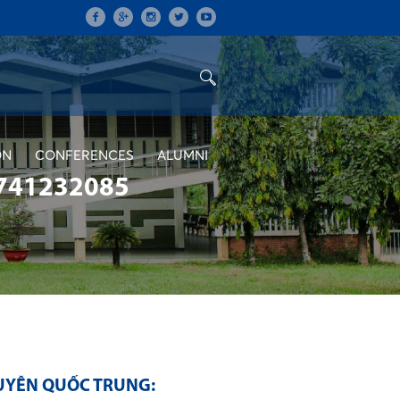
ON
CONFERENCES
ALUMNI
741232085
UYỄN QUỐC TRUNG: