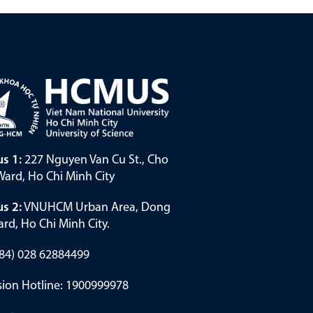
s 1:
227 Nguyen Van Cu St., Cho
ard, Ho Chi Minh City
s 2:
VNUHCM Urban Area, Dong
rd, Ho Chi Minh City.
(+84) 028 62884499
ion Hotline: 1900999978