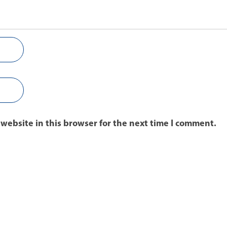
website in this browser for the next time I comment.