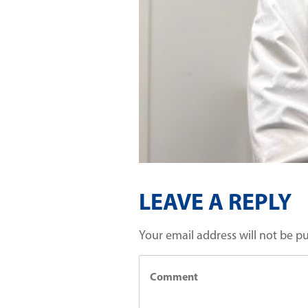
LEAVE A REPLY
Your email address will not be p