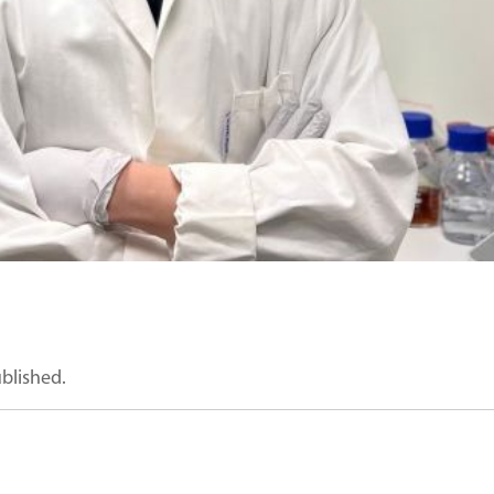
ublished.