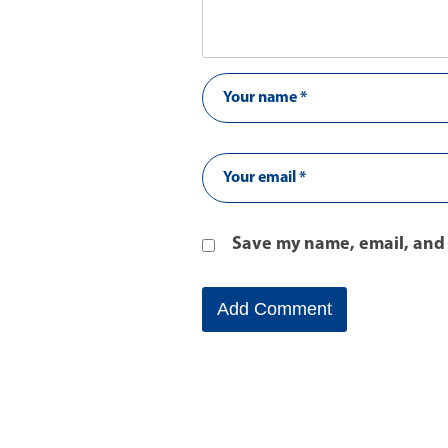
Save my name, email, and 