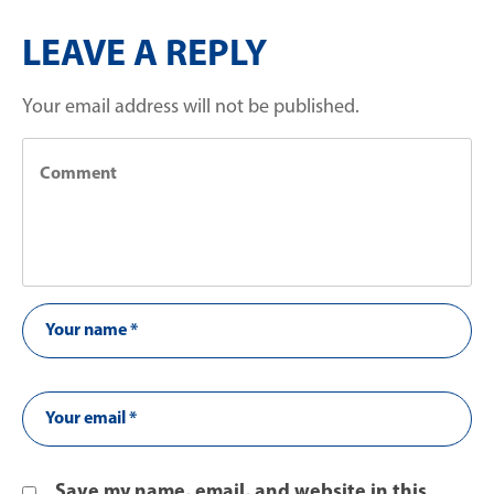
LEAVE A REPLY
Your email address will not be published.
Save my name, email, and website in this