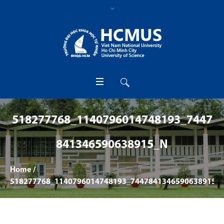
518277768_1140796014748193_7447
841346590638915_N
Home
/
518277768_1140796014748193_7447841346590638915_