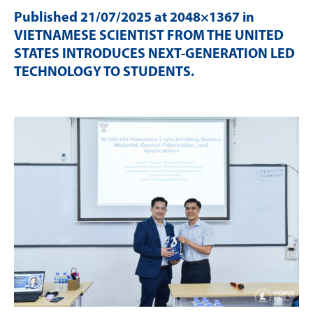
Published
21/07/2025
at 2048×1367 in
VIETNAMESE SCIENTIST FROM THE UNITED
STATES INTRODUCES NEXT-GENERATION LED
TECHNOLOGY TO STUDENTS
.