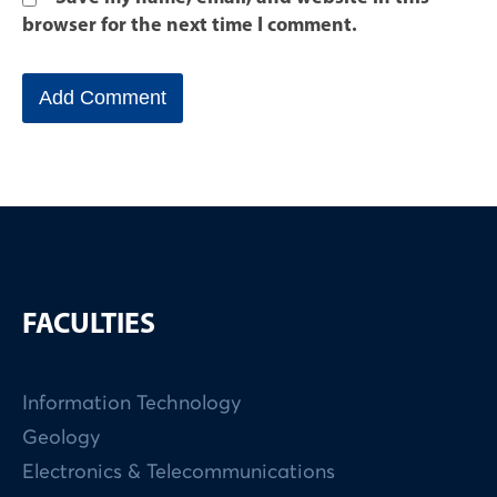
browser for the next time I comment.
FACULTIES
Information Technology
Geology
Electronics & Telecommunications