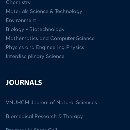
Chemistry
Materials Science & Technology
Environment
Biology - Biotechnology
Mathematics and Computer Science
Physics and Engineering Physics
Interdisciplinary Science
JOURNALS
VNUHCM Journal of Natural Sciences
Biomedical Research & Therapy