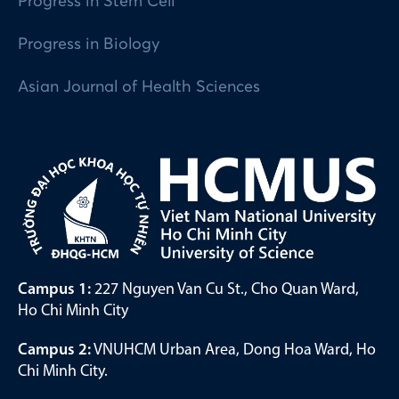
Progress in Stem Cell
Progress in Biology
Asian Journal of Health Sciences
Campus 1:
227 Nguyen Van Cu St., Cho Quan Ward,
Ho Chi Minh City
Campus 2:
VNUHCM Urban Area, Dong Hoa Ward, Ho
Chi Minh City.