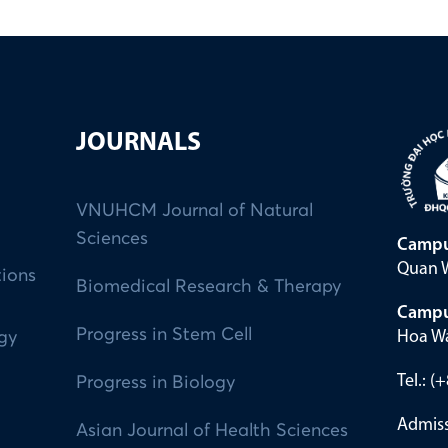
JOURNALS
VNUHCM Journal of Natural
Sciences
Campu
Quan W
tions
Biomedical Research & Therapy
Campu
Progress in Stem Cell
Hoa Wa
ogy
Tel.: 
Progress in Biology
Admiss
Asian Journal of Health Sciences