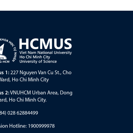
s 1:
227 Nguyen Van Cu St., Cho
ard, Ho Chi Minh City
s 2:
VNUHCM Urban Area, Dong
rd, Ho Chi Minh City.
(+84) 028 62884499
ion Hotline: 1900999978