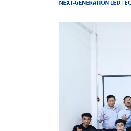
NEXT-GENERATION LED TE