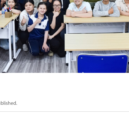
ublished.