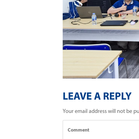
LEAVE A REPLY
Your email address will not be p