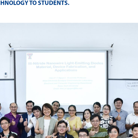
CHNOLOGY TO STUDENTS
.