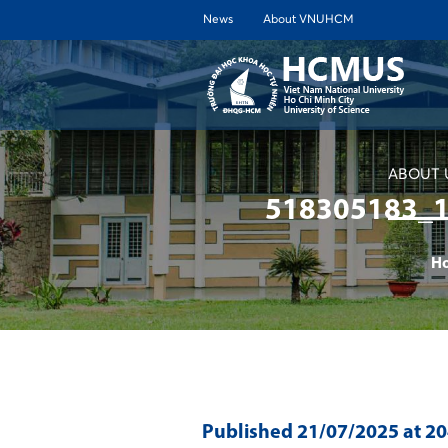
News
About VNUHCM
ABOUT 
518305183_
H
Published
21/07/2025
at 2