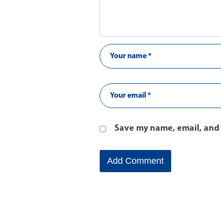
Save my name, email, and 