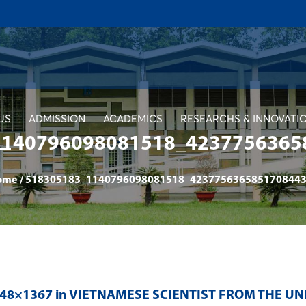
US
ADMISSION
ACADEMICS
RESEARCHS & INNOVATI
1140796098081518_4237756365
ome
/
518305183_1140796098081518_4237756365851708443
048×1367 in
VIETNAMESE SCIENTIST FROM THE UN