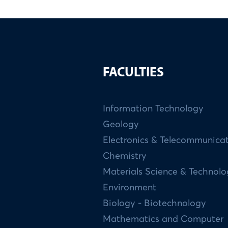
FACULTIES
Information Technology
Geology
Electronics & Telecommunica
Chemistry
Materials Science & Technol
Environment
Biology - Biotechnology
Mathematics and Computer