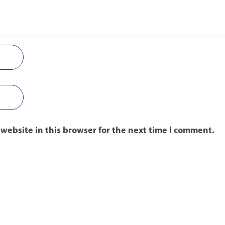
website in this browser for the next time I comment.