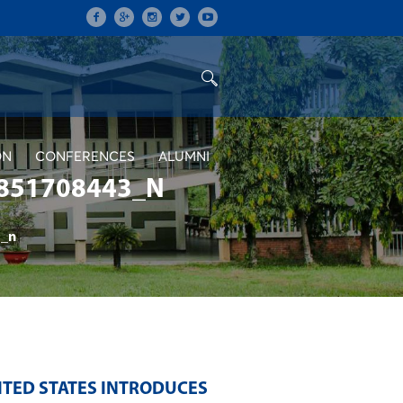
ON
CONFERENCES
ALUMNI
851708443_N
_n
ITED STATES INTRODUCES