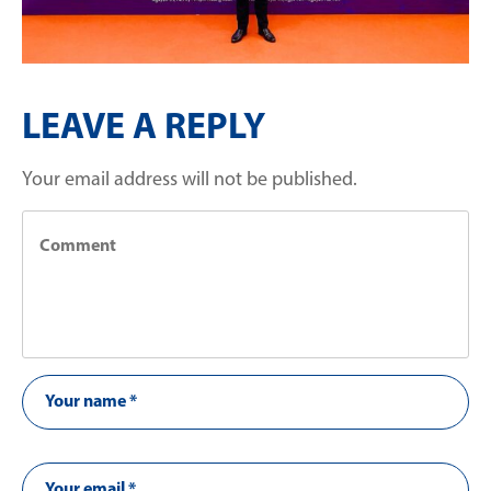
LEAVE A REPLY
Your email address will not be published.