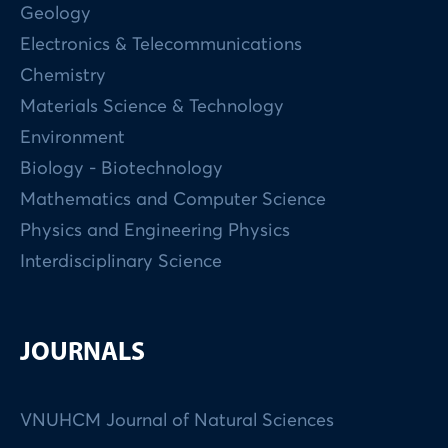
Geology
Electronics & Telecommunications
Chemistry
Materials Science & Technology
Environment
Biology - Biotechnology
Mathematics and Computer Science
Physics and Engineering Physics
Interdisciplinary Science
JOURNALS
VNUHCM Journal of Natural Sciences