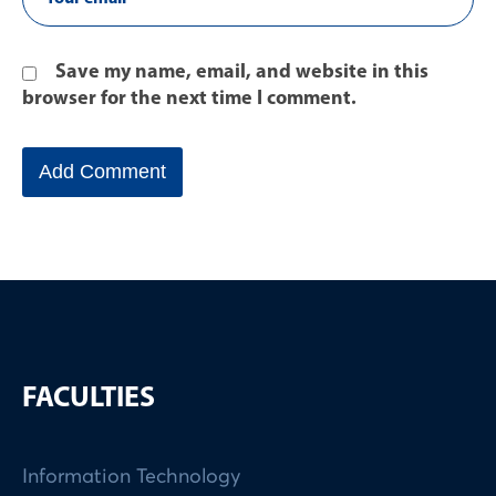
Save my name, email, and website in this
browser for the next time I comment.
FACULTIES
Information Technology