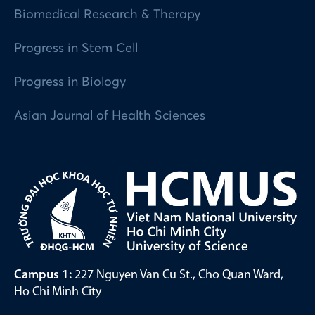
Biomedical Research & Therapy
Progress in Stem Cell
Progress in Biology
Asian Journal of Health Sciences
Campus 1:
227 Nguyen Van Cu St., Cho Quan Ward,
Ho Chi Minh City