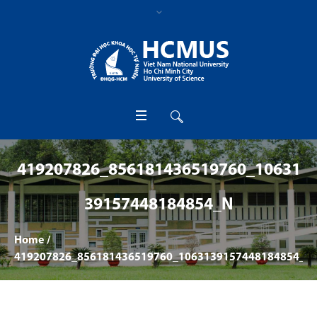
419207826_856181436519760_10631
39157448184854_N
Home
/
419207826_856181436519760_1063139157448184854_n