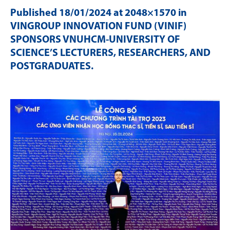
Published
18/01/2024
at 2048×1570 in
VINGROUP INNOVATION FUND (VINIF)
SPONSORS VNUHCM-UNIVERSITY OF
SCIENCE’S LECTURERS, RESEARCHERS, AND
POSTGRADUATES
.