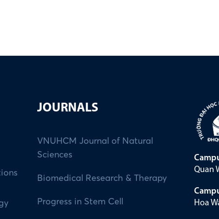
JOURNALS
VNUHCM Journal of Natural
Sciences
Campu
Quan W
tions
Biomedical Research & Therapy
Campu
Progress in Stem Cell
Hoa Wa
ogy