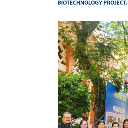
BIOTECHNOLOGY PROJECT
.