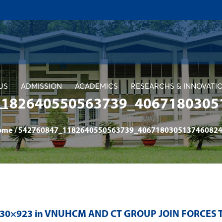
US
ADMISSION
ACADEMICS
RESEARCHS & INNOVATI
1182640550563739_4067180305
ome
/
542760847_1182640550563739_4067180305137460824
230×923 in
VNUHCM AND CT GROUP JOIN FORCES 