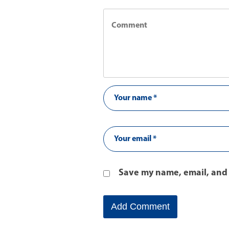
Save my name, email, and 