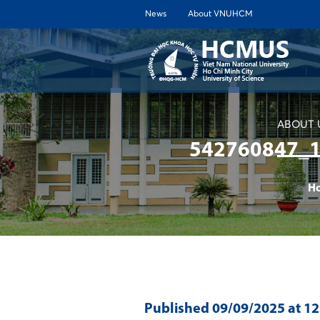
News
About VNUHCM
ABOUT 
542760847_
H
Published
09/09/2025
at 1