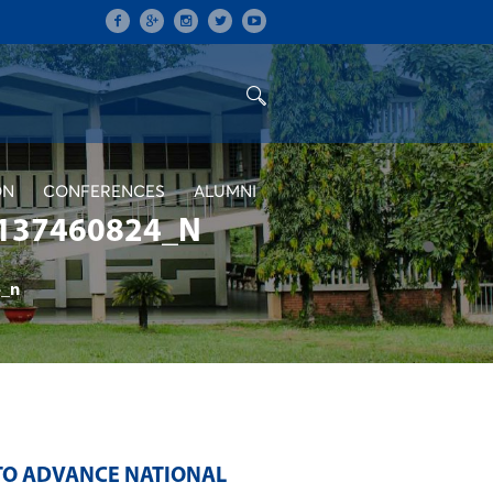
ON
CONFERENCES
ALUMNI
137460824_N
_n
TO ADVANCE NATIONAL