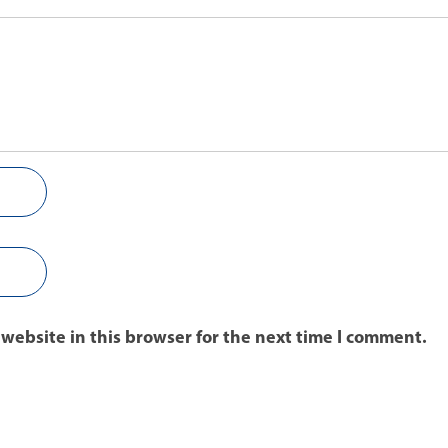
website in this browser for the next time I comment.