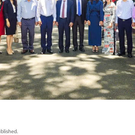
ublished.