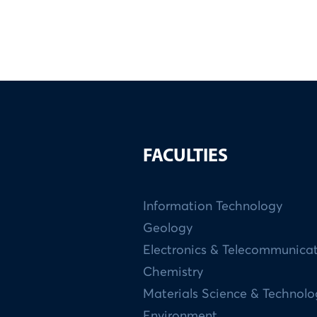
FACULTIES
Information Technology
Geology
Electronics & Telecommunica
Chemistry
Materials Science & Technol
Environment