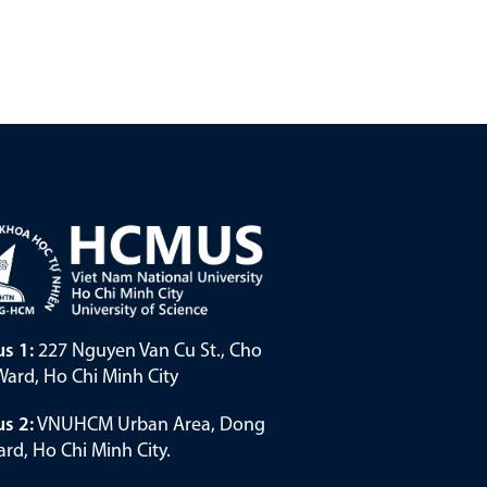
s 1:
227 Nguyen Van Cu St., Cho
ard, Ho Chi Minh City
s 2:
VNUHCM Urban Area, Dong
rd, Ho Chi Minh City.