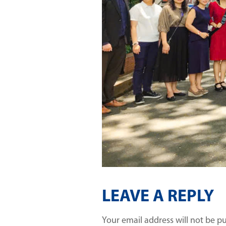
LEAVE A REPLY
Your email address will not be p