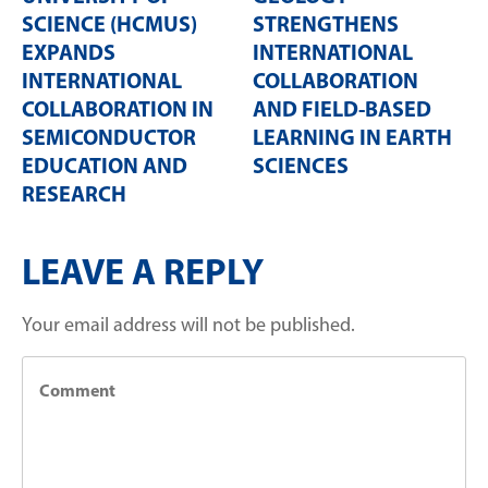
SCIENCE (HCMUS)
STRENGTHENS
EXPANDS
INTERNATIONAL
INTERNATIONAL
COLLABORATION
COLLABORATION IN
AND FIELD-BASED
SEMICONDUCTOR
LEARNING IN EARTH
EDUCATION AND
SCIENCES
RESEARCH
LEAVE A REPLY
Your email address will not be published.