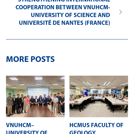
STRENGTHENING INTERNATIONAL
COOPERATION BETWEEN VNUHCM-
UNIVERSITY OF SCIENCE AND
UNIVERSITÉ DE NANTES (FRANCE)
MORE POSTS
VNUHCM–
HCMUS FACULTY OF
UNIVERSITY OF
GEOLOGY