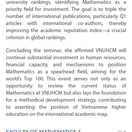
university rankings, identifying Mathematics as a
priority field for investment. The goal is to triple the
number of international publications, particularly Q1
articles with international co-authors, thereby
improving the academic reputation index—a crucial
criterion in global rankings.
Concluding the seminar, she affirmed VNUHCM will
continue substantial investment in human resources,
financial capacity, and mechanisms to position
Mathematics as a spearhead field, aiming for the
world’s Top 100. This event serves not only as an
opportunity to review the current status of
Mathematics at VNUHCM but also lays the foundation
for a methodical development strategy, contributing
to asserting the position of Vietnamese higher
education on the international academic map.