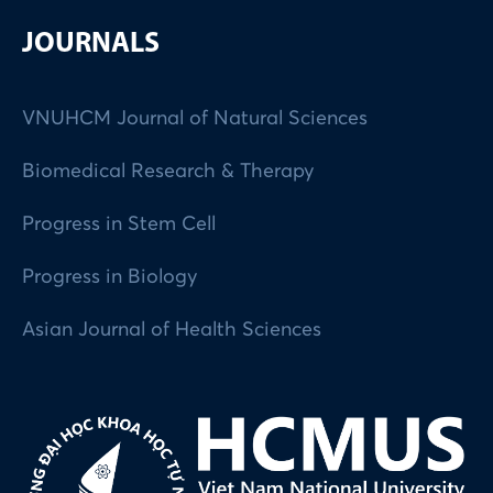
JOURNALS
VNUHCM Journal of Natural Sciences
Biomedical Research & Therapy
Progress in Stem Cell
Progress in Biology
Asian Journal of Health Sciences