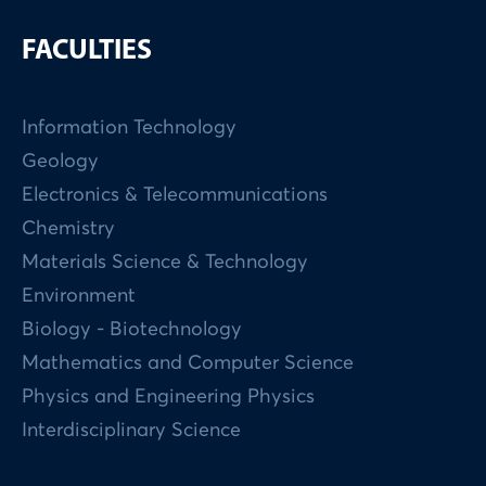
FACULTIES
Information Technology
Geology
Electronics & Telecommunications
Chemistry
Materials Science & Technology
Environment
Biology - Biotechnology
Mathematics and Computer Science
Physics and Engineering Physics
Interdisciplinary Science