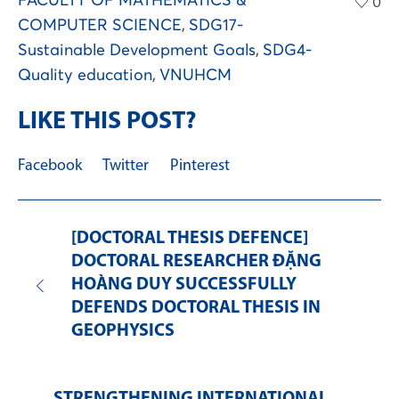
FACULTY OF MATHEMATICS &
0
COMPUTER SCIENCE
,
SDG17-
Sustainable Development Goals
,
SDG4-
Quality education
,
VNUHCM
LIKE THIS POST?
Facebook
Twitter
Pinterest
[DOCTORAL THESIS DEFENCE]
DOCTORAL RESEARCHER ĐẶNG
HOÀNG DUY SUCCESSFULLY
DEFENDS DOCTORAL THESIS IN
GEOPHYSICS