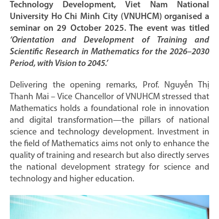
Technology Development, Viet Nam National
University Ho Chi Minh City (VNUHCM) organised a
seminar on 29 October 2025. The event was titled
‘Orientation and Development of Training and
Scientific Research in Mathematics for the 2026–2030
Period, with Vision to 2045.’
Delivering the opening remarks, Prof. Nguyễn Thị
Thanh Mai – Vice Chancellor of VNUHCM stressed that
Mathematics holds a foundational role in innovation
and digital transformation—the pillars of national
science and technology development. Investment in
the field of Mathematics aims not only to enhance the
quality of training and research but also directly serves
the national development strategy for science and
technology and higher education.