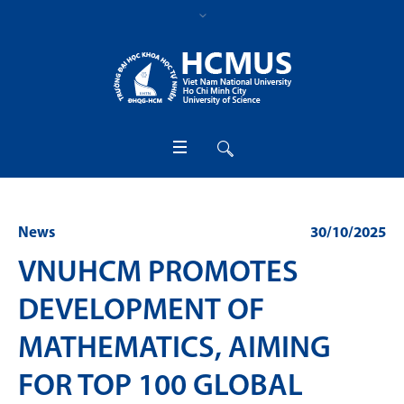
News
30/10/2025
VNUHCM PROMOTES
DEVELOPMENT OF
MATHEMATICS, AIMING
FOR TOP 100 GLOBAL