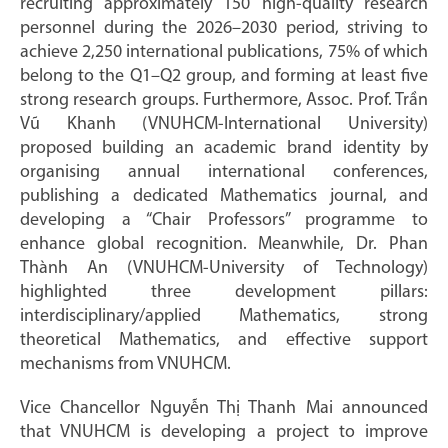
recruiting approximately 150 high-quality research
personnel during the 2026–2030 period, striving to
achieve 2,250 international publications, 75% of which
belong to the Q1–Q2 group, and forming at least five
strong research groups. Furthermore, Assoc. Prof. Trần
Vũ Khanh (VNUHCM-International University)
proposed building an academic brand identity by
organising annual international conferences,
publishing a dedicated Mathematics journal, and
developing a “Chair Professors” programme to
enhance global recognition. Meanwhile, Dr. Phan
Thành An (VNUHCM-University of Technology)
highlighted three development pillars:
interdisciplinary/applied Mathematics, strong
theoretical Mathematics, and effective support
mechanisms from VNUHCM.
Vice Chancellor Nguyễn Thị Thanh Mai announced
that VNUHCM is developing a project to improve