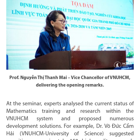
Prof. Nguyễn Thị Thanh Mai – Vice Chancellor of VNUHCM,
delivering the opening remarks.
At the seminar, experts analysed the current status of
Mathematics training and research within the
VNUHCM system and proposed numerous
development solutions. For example, Dr. Võ Đức Cẩm
Hải (VNUHCM-University of Science) suggested