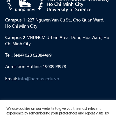
Campus 1:
227 Nguyen Van Cu St., Cho Quan Ward,
Ho Chi Minh City
Campus 2:
VNUHCM Urban Area, Dong Hoa Ward, Ho
Chi Minh City.
Tel.: (+84) 028 62884499
Admission Hotline: 1900999978
Email:
info@hcmus.edu.vn
We use cookies on our website to give you the most relevant
experience by remembering your preferences and repeat visits. By