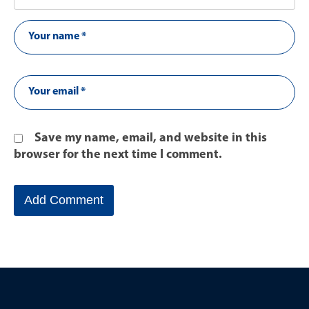
Save my name, email, and website in this
browser for the next time I comment.