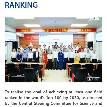
RANKING
To realise the goal of achieving at least one field
ranked in the world’s Top 100 by 2030, as directed
by the Central Steering Committee for Science and