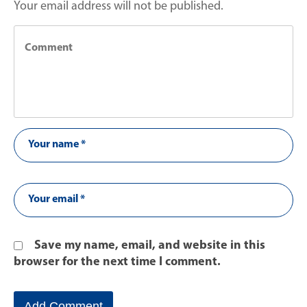
Your email address will not be published.
Save my name, email, and website in this
browser for the next time I comment.