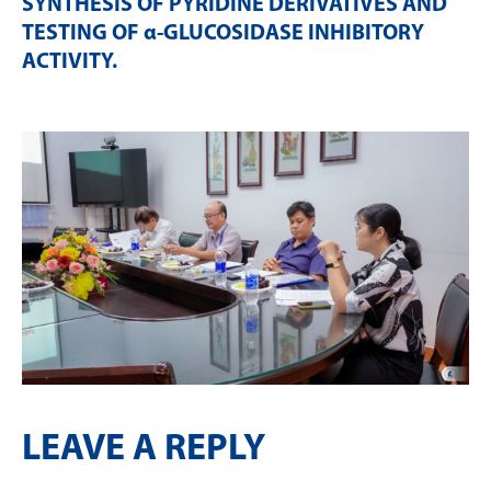
SYNTHESIS OF PYRIDINE DERIVATIVES AND
TESTING OF α-GLUCOSIDASE INHIBITORY
ACTIVITY
.
LEAVE A REPLY