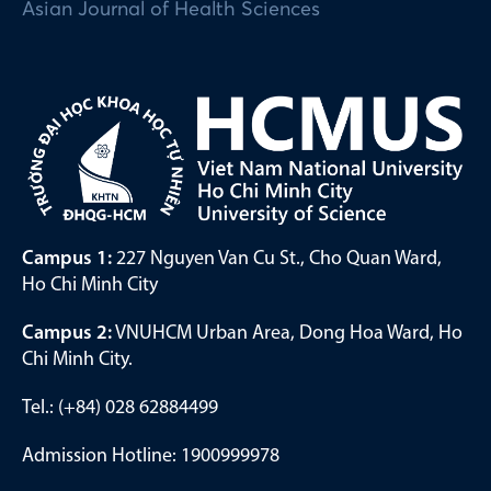
Asian Journal of Health Sciences
Campus 1:
227 Nguyen Van Cu St., Cho Quan Ward,
Ho Chi Minh City
Campus 2:
VNUHCM Urban Area, Dong Hoa Ward, Ho
Chi Minh City.
Tel.: (+84) 028 62884499
Admission Hotline: 1900999978