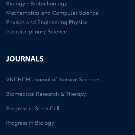
Biology - Biotechnology
Mathematics and Computer Science
Physics and Engineering Physics
Interdisciplinary Science
JOURNALS
VNUHCM Journal of Natural Sciences
Biomedical Research & Therapy
Progress in Stem Cell
Progress in Biology