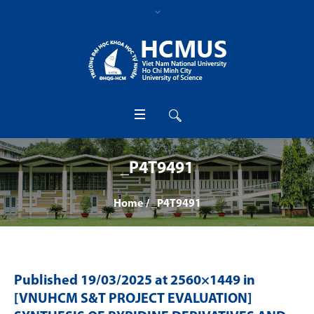
_P4T9491
Home
/
_P4T9491
Published
19/03/2025
at 2560×1449 in
[VNUHCM S&T PROJECT EVALUATION]