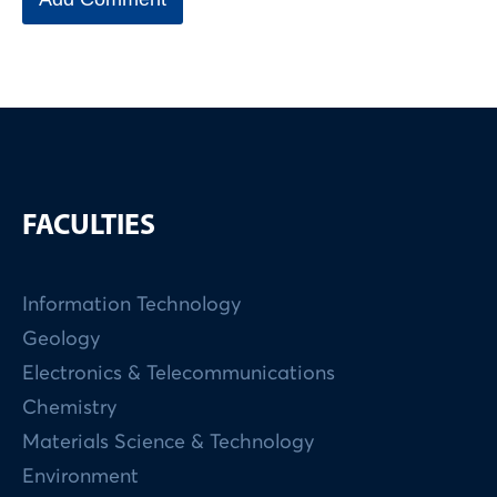
FACULTIES
Information Technology
Geology
Electronics & Telecommunications
Chemistry
Materials Science & Technology
Environment