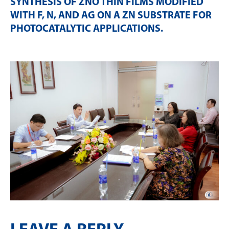
SYNTHESIS OF ZNO THIN FILMS MODIFIED
WITH F, N, AND AG ON A ZN SUBSTRATE FOR
PHOTOCATALYTIC APPLICATIONS
.