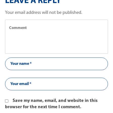
LEAVE A REPLY
Your email address will not be published.
Save my name, email, and website in this
browser for the next time I comment.