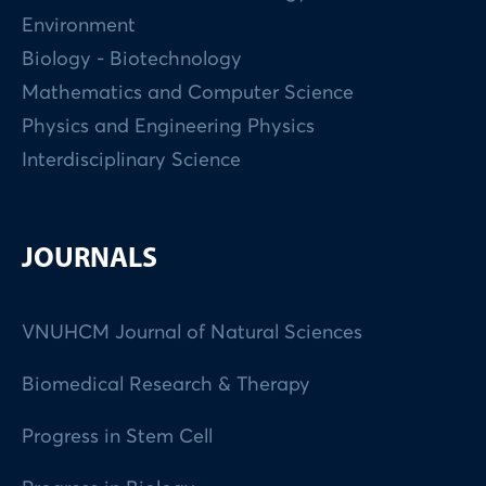
Environment
Biology - Biotechnology
Mathematics and Computer Science
Physics and Engineering Physics
Interdisciplinary Science
JOURNALS
VNUHCM Journal of Natural Sciences
Biomedical Research & Therapy
Progress in Stem Cell