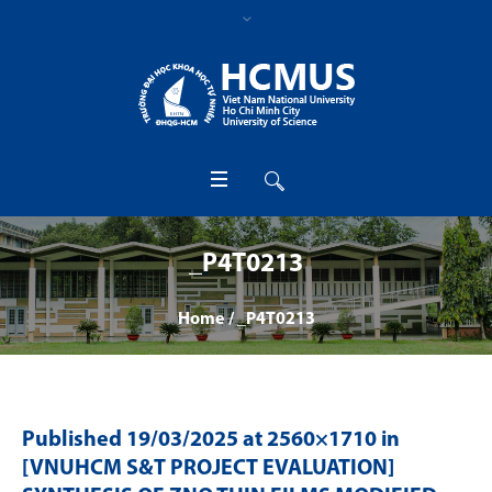
_P4T0213
Home
/
_P4T0213
Published
19/03/2025
at 2560×1710 in
[VNUHCM S&T PROJECT EVALUATION]