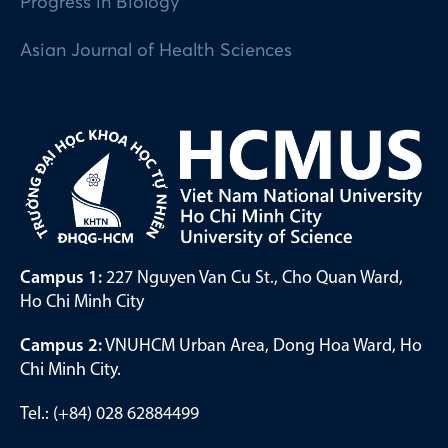
Progress in Biology
Asian Journal of Health Sciences
Campus 1:
227 Nguyen Van Cu St., Cho Quan Ward,
Ho Chi Minh City
Campus 2:
VNUHCM Urban Area, Dong Hoa Ward, Ho
Chi Minh City.
Tel.: (+84) 028 62884499