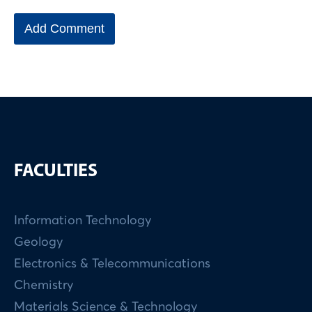
FACULTIES
Information Technology
Geology
Electronics & Telecommunications
Chemistry
Materials Science & Technology