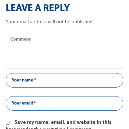
LEAVE A REPLY
Your email address will not be published.
Save my name, email, and website in this