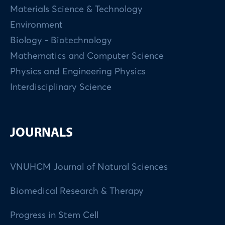
Materials Science & Technology
Environment
Biology - Biotechnology
Mathematics and Computer Science
Physics and Engineering Physics
Interdisciplinary Science
JOURNALS
VNUHCM Journal of Natural Sciences
Biomedical Research & Therapy
Progress in Stem Cell