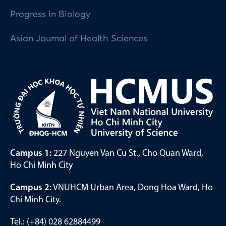
Progress in Biology
Asian Journal of Health Sciences
Campus 1:
227 Nguyen Van Cu St., Cho Quan Ward,
Ho Chi Minh City
Campus 2:
VNUHCM Urban Area, Dong Hoa Ward, Ho
Chi Minh City.
Tel.: (+84) 028 62884499