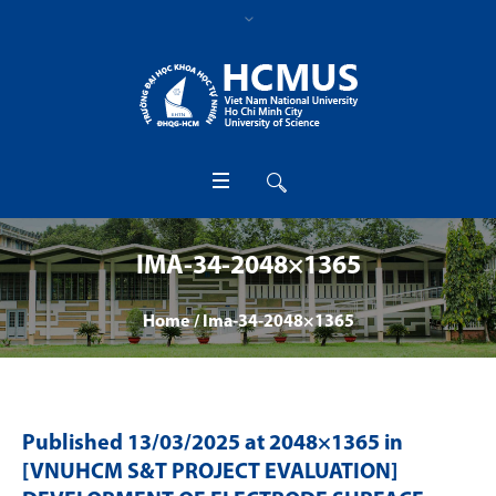
IMA-34-2048×1365
Home
/
Ima-34-2048×1365
Published
13/03/2025
at 2048×1365 in
[VNUHCM S&T PROJECT EVALUATION]