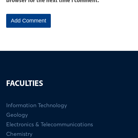
browser for the next time I comment.
FACULTIES
Information Technology
Geology
Electronics & Telecommunications
Chemistry