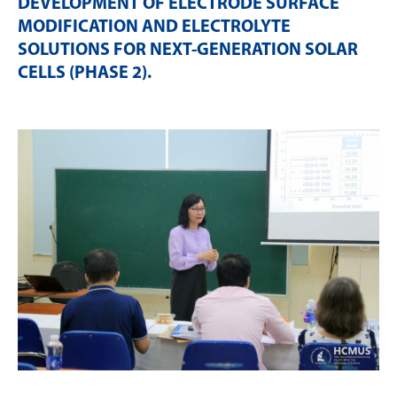
DEVELOPMENT OF ELECTRODE SURFACE
MODIFICATION AND ELECTROLYTE
SOLUTIONS FOR NEXT-GENERATION SOLAR
CELLS (PHASE 2)
.