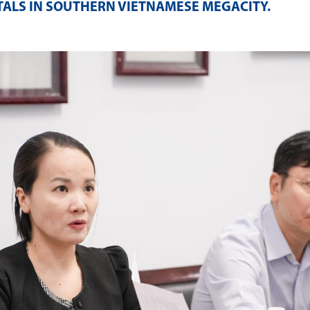
TALS IN SOUTHERN VIETNAMESE MEGACITY
.