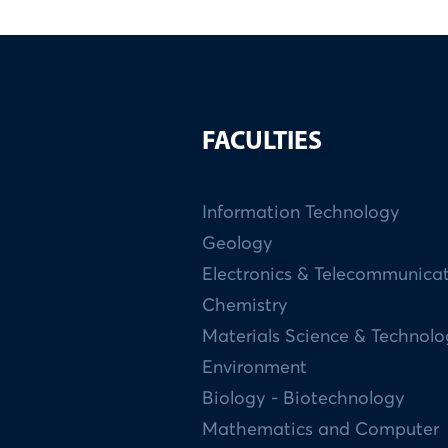
FACULTIES
Information Technology
Geology
Electronics & Telecommunica
Chemistry
Materials Science & Technol
Environment
Biology - Biotechnology
Mathematics and Computer