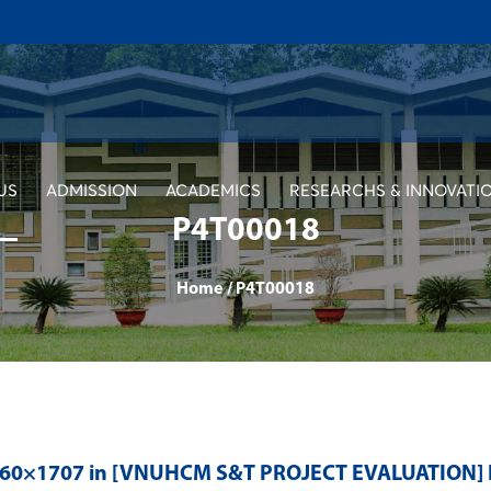
US
ADMISSION
ACADEMICS
RESEARCHS & INNOVATI
P4T00018
Home
/
P4T00018
560×1707 in
[VNUHCM S&T PROJECT EVALUATION]