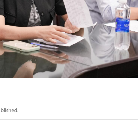
ublished.