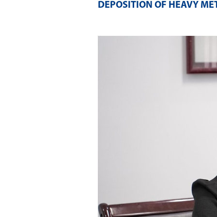
DEPOSITION OF HEAVY ME