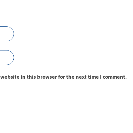
website in this browser for the next time I comment.