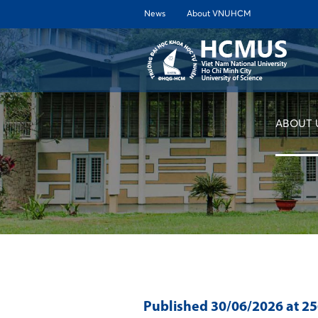
News
About VNUHCM
ABOUT 
Published
30/06/2026
at 2