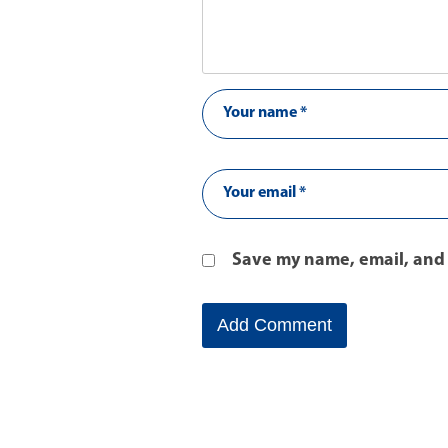
Save my name, email, and 