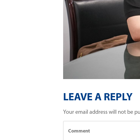
LEAVE A REPLY
Your email address will not be p