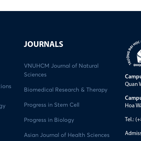
JOURNALS
VNUHCM Journal of Natural
Sciences
Campu
Quan W
tions
Biomedical Research & Therapy
Campu
Progress in Stem Cell
Hoa Wa
ogy
Tel.: 
Progress in Biology
Admiss
Asian Journal of Health Sciences