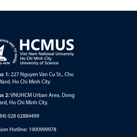
s 1:
227 Nguyen Van Cu St., Cho
ard, Ho Chi Minh City
s 2:
VNUHCM Urban Area, Dong
rd, Ho Chi Minh City.
(+84) 028 62884499
ion Hotline: 1900999978