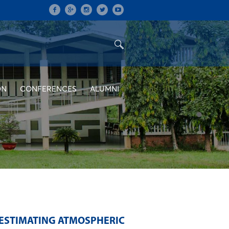
ON
CONFERENCES
ALUMNI
 ESTIMATING ATMOSPHERIC