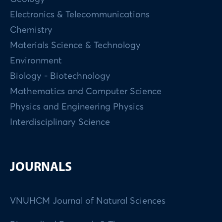
Electronics & Telecommunications
Chemistry
Materials Science & Technology
Environment
Biology - Biotechnology
Mathematics and Computer Science
Physics and Engineering Physics
Interdisciplinary Science
JOURNALS
VNUHCM Journal of Natural Sciences