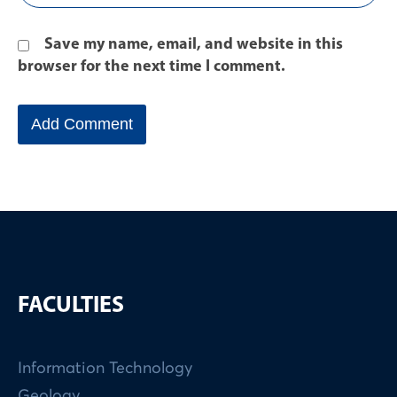
Save my name, email, and website in this
browser for the next time I comment.
FACULTIES
Information Technology
Geology