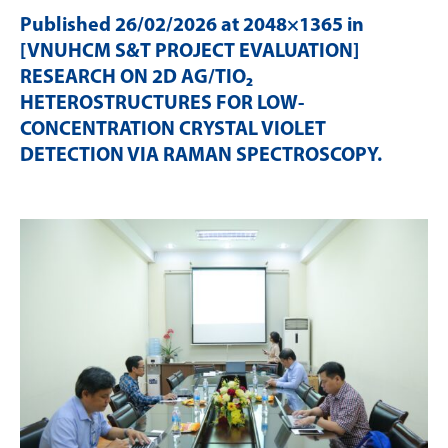
Published
26/02/2026
at 2048×1365 in
[VNUHCM S&T PROJECT EVALUATION]
RESEARCH ON 2D AG/TIO₂
HETEROSTRUCTURES FOR LOW-
CONCENTRATION CRYSTAL VIOLET
DETECTION VIA RAMAN SPECTROSCOPY
.