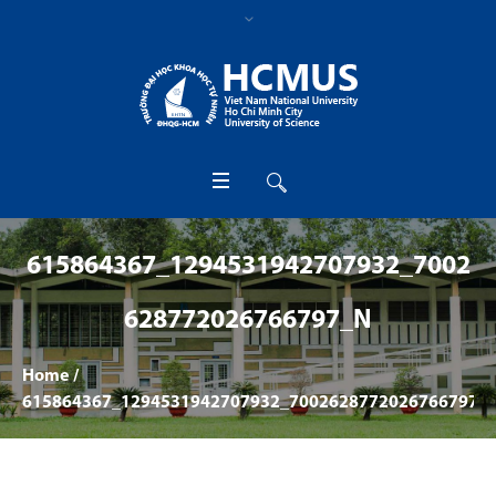
615864367_1294531942707932_7002
628772026766797_N
Home
/
615864367_1294531942707932_7002628772026766797_