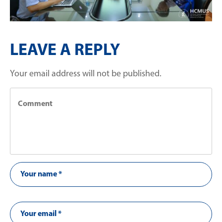
LEAVE A REPLY
Your email address will not be published.