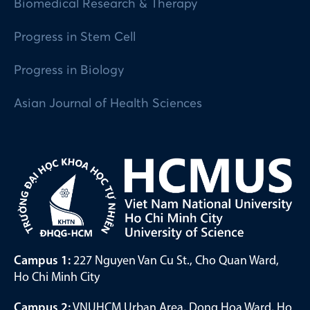
Biomedical Research & Therapy
Progress in Stem Cell
Progress in Biology
Asian Journal of Health Sciences
Campus 1:
227 Nguyen Van Cu St., Cho Quan Ward,
Ho Chi Minh City
Campus 2:
VNUHCM Urban Area, Dong Hoa Ward, Ho