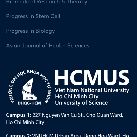
Biomedical Research & Therapy
Progress in Stem Cell
Progress in Biology
Asian Journal of Health Sciences
Campus 1:
227 Nguyen Van Cu St., Cho Quan Ward,
Ho Chi Minh City
Campus 2:
VNUHCM Urban Area, Dong Hoa Ward, Ho