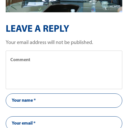
LEAVE A REPLY
Your email address will not be published.