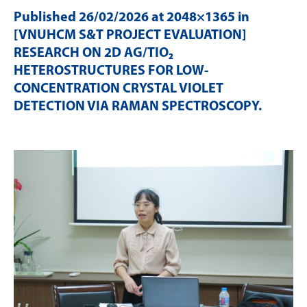
Published
26/02/2026
at 2048×1365 in
[VNUHCM S&T PROJECT EVALUATION]
RESEARCH ON 2D AG/TIO₂
HETEROSTRUCTURES FOR LOW-
CONCENTRATION CRYSTAL VIOLET
DETECTION VIA RAMAN SPECTROSCOPY
.