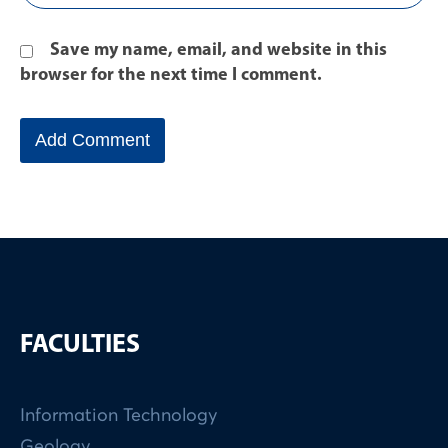
Save my name, email, and website in this
browser for the next time I comment.
FACULTIES
Information Technology
Geology