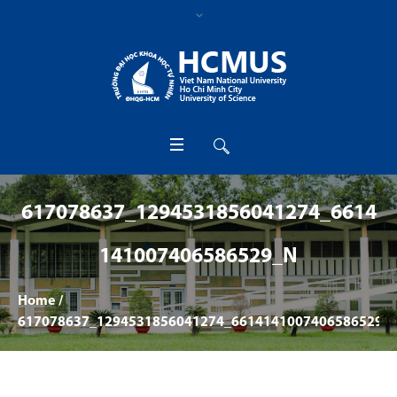
617078637_1294531856041274_6614
141007406586529_N
Home
/
617078637_1294531856041274_6614141007406586529_