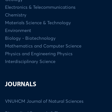
Electronics & Telecommunications
Chemistry
Materials Science & Technology
Environment
Biology - Biotechnology
Mathematics and Computer Science
Physics and Engineering Physics
Interdisciplinary Science
JOURNALS
VNUHCM Journal of Natural Sciences