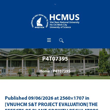
P4T07395
Home
/
P4T07395
Published
09/06/2026
at 2560×1707 in
[VNUHCM S&T PROJECT EVALUATION] THE