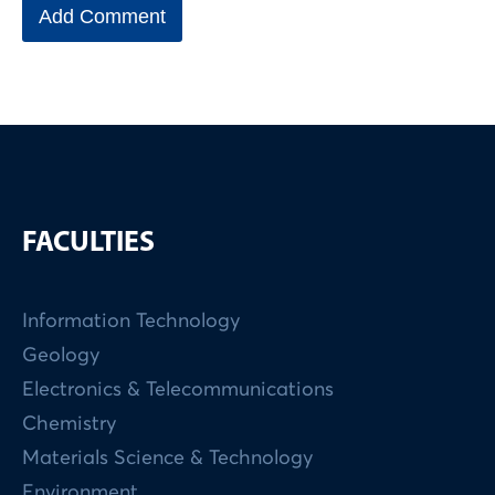
FACULTIES
Information Technology
Geology
Electronics & Telecommunications
Chemistry
Materials Science & Technology
Environment