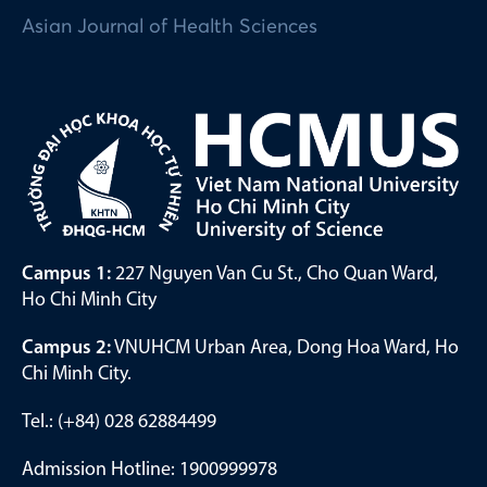
Asian Journal of Health Sciences
Campus 1:
227 Nguyen Van Cu St., Cho Quan Ward,
Ho Chi Minh City
Campus 2:
VNUHCM Urban Area, Dong Hoa Ward, Ho
Chi Minh City.
Tel.: (+84) 028 62884499
Admission Hotline: 1900999978