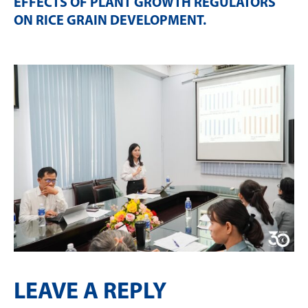
EFFECTS OF PLANT GROWTH REGULATORS
ON RICE GRAIN DEVELOPMENT
.
LEAVE A REPLY