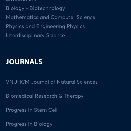
Biology - Biotechnology
Mathematics and Computer Science
Physics and Engineering Physics
Interdisciplinary Science
JOURNALS
VNUHCM Journal of Natural Sciences
Biomedical Research & Therapy
Progress in Stem Cell
Progress in Biology