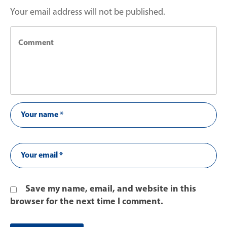
Your email address will not be published.
Save my name, email, and website in this
browser for the next time I comment.