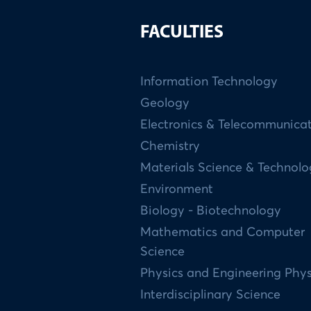
FACULTIES
Information Technology
Geology
Electronics & Telecommunica
Chemistry
Materials Science & Technol
Environment
Biology - Biotechnology
Mathematics and Computer
Science
Physics and Engineering Phys
Interdisciplinary Science