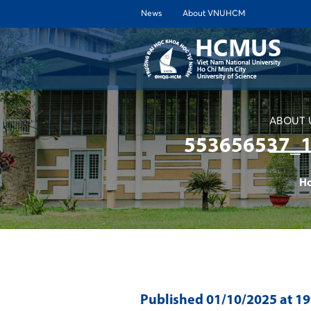
News
About VNUHCM
ABOUT 
553656537_
H
Published
01/10/2025
at 1