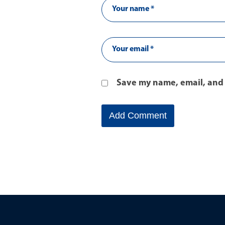
Save my name, email, and 