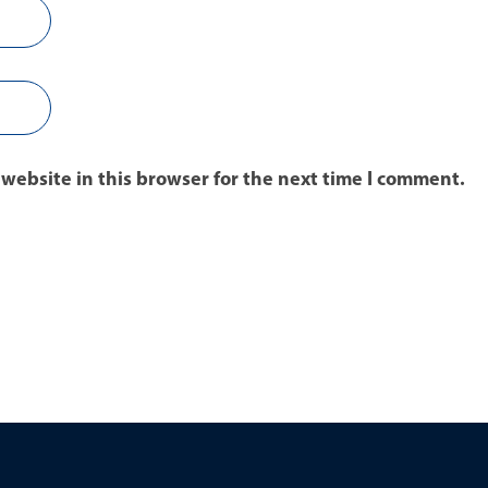
website in this browser for the next time I comment.