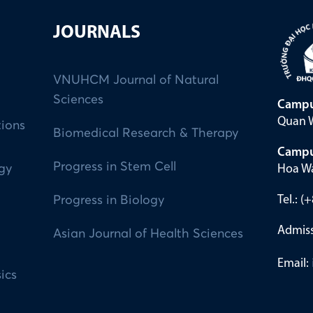
JOURNALS
VNUHCM Journal of Natural
Sciences
Campu
Quan W
tions
Biomedical Research & Therapy
Campu
Progress in Stem Cell
Hoa Wa
ogy
Tel.: 
Progress in Biology
Admiss
Asian Journal of Health Sciences
Email:
ics