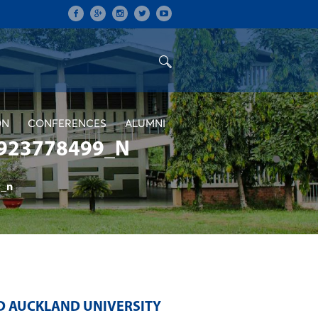
ON
CONFERENCES
ALUMNI
923778499_N
_n
D AUCKLAND UNIVERSITY