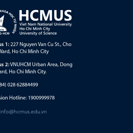
s 1:
227 Nguyen Van Cu St., Cho
ard, Ho Chi Minh City
s 2:
VNUHCM Urban Area, Dong
rd, Ho Chi Minh City.
(+84) 028 62884499
ion Hotline: 1900999978
info@hcmus.edu.vn