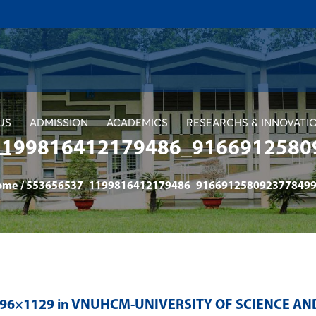
US
ADMISSION
ACADEMICS
RESEARCHS & INNOVATI
1199816412179486_9166912580
ome
/
553656537_1199816412179486_9166912580923778499
996×1129 in
VNUHCM-UNIVERSITY OF SCIENCE AN