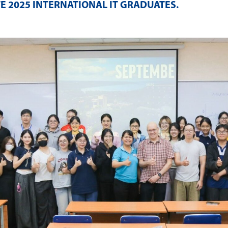
E 2025 INTERNATIONAL IT GRADUATES
.