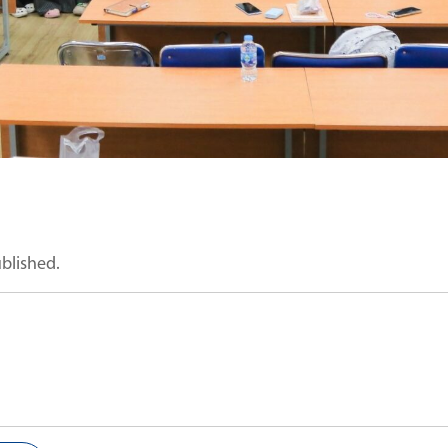
ublished.