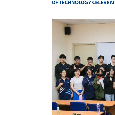
OF TECHNOLOGY CELEBRAT