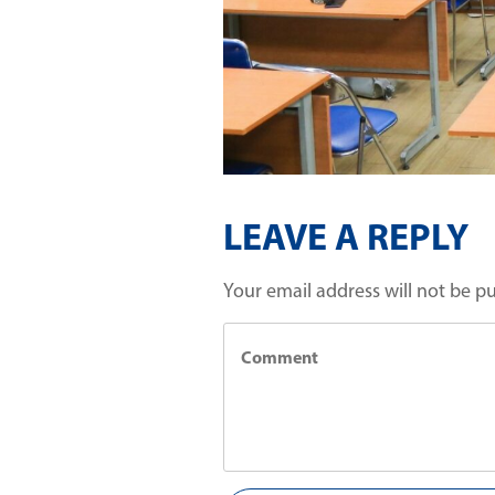
LEAVE A REPLY
Your email address will not be p