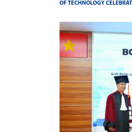
OF TECHNOLOGY CELEBRAT