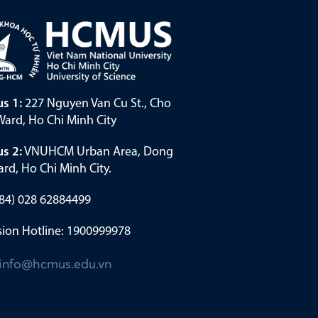
s 1:
227 Nguyen Van Cu St., Cho
ard, Ho Chi Minh City
s 2:
VNUHCM Urban Area, Dong
rd, Ho Chi Minh City.
(+84) 028 62884499
ion Hotline: 1900999978
info@hcmus.edu.vn