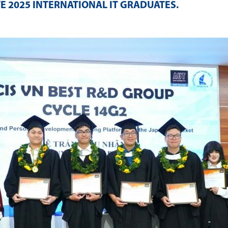
E 2025 INTERNATIONAL IT GRADUATES
.