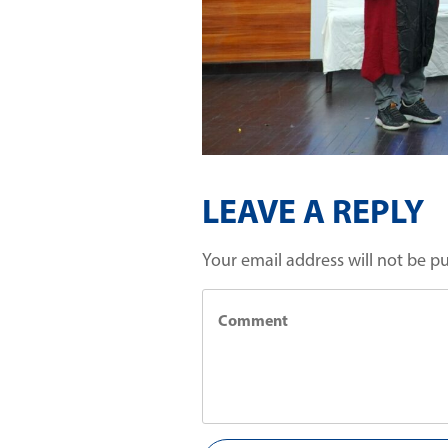
LEAVE A REPLY
Your email address will not be p