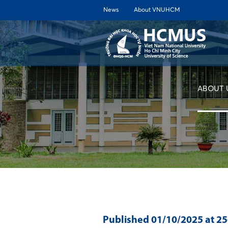
News
About VNUHCM
ABOUT 
Published
01/10/2025
at 2