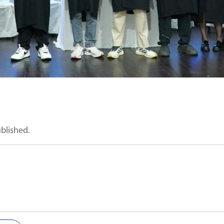
ublished.