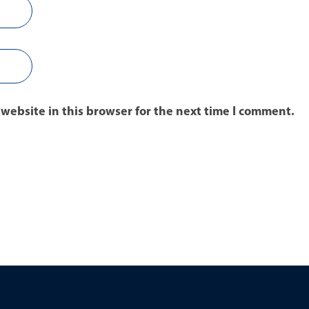
website in this browser for the next time I comment.