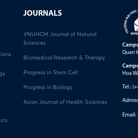
JOURNALS
VNUHCM Journal of Natural
Sciences
Campu
Quan W
tions
Biomedical Research & Therapy
Campu
Progress in Stem Cell
Hoa Wa
ogy
Tel.: 
Progress in Biology
Admiss
Asian Journal of Health Sciences
Email:
ics