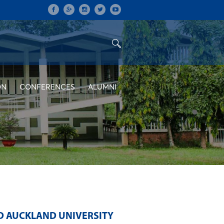
ON
CONFERENCES
ALUMNI
D AUCKLAND UNIVERSITY