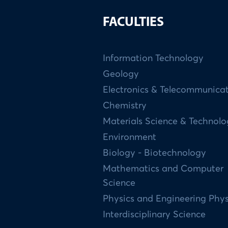
FACULTIES
Information Technology
Geology
Electronics & Telecommunica
Chemistry
Materials Science & Technol
Environment
Biology - Biotechnology
Mathematics and Computer
Science
Physics and Engineering Phys
Interdisciplinary Science