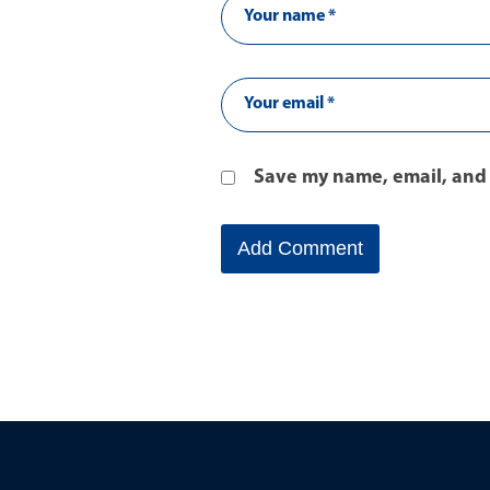
Save my name, email, and 