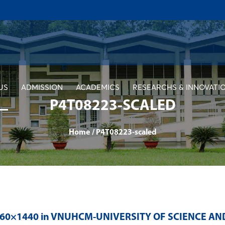
US
ADMISSION
ACADEMICS
RESEARCHS & INNOVATI
P4T08223-SCALED
Home
/
P4T08223-scaled
560×1440 in
VNUHCM-UNIVERSITY OF SCIENCE AN