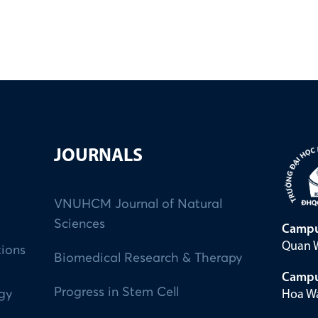
JOURNALS
VNUHCM Journal of Natural
Sciences
Campu
Quan W
tions
Biomedical Research & Therapy
Campu
Progress in Stem Cell
Hoa Wa
ogy