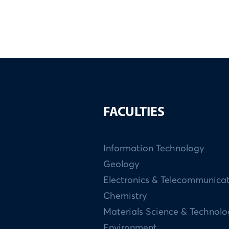
FACULTIES
Information Technology
Geology
Electronics & Telecommunica
Chemistry
Materials Science & Technol
Environment