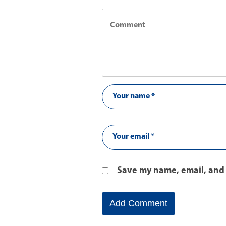
Save my name, email, and 