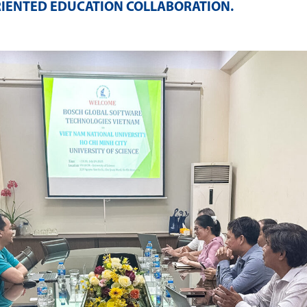
RIENTED EDUCATION COLLABORATION
.