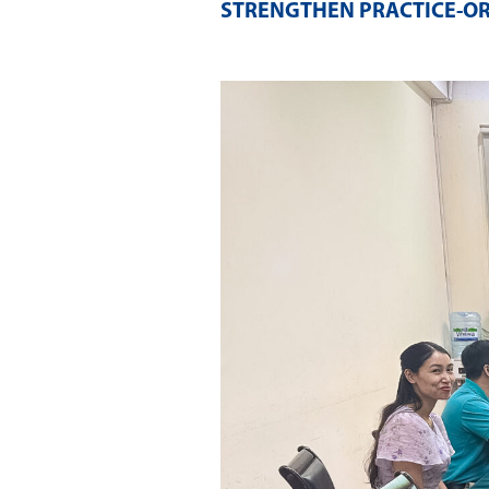
STRENGTHEN PRACTICE-O