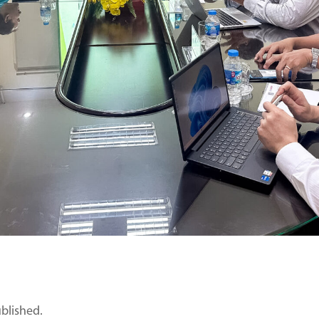
ublished.