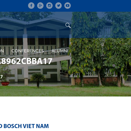
ON
CONFERENCES
ALUMNI
A8962CBBA17
17
D BOSCH VIET NAM