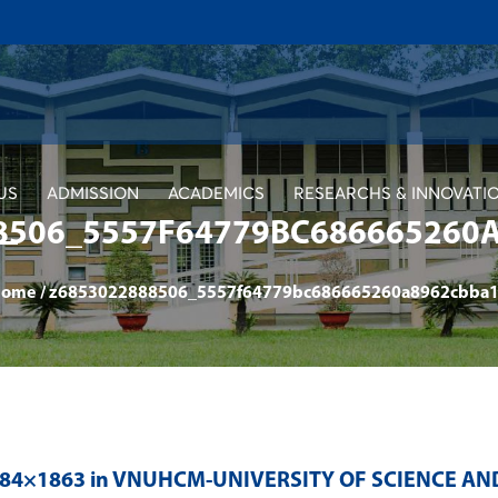
US
ADMISSION
ACADEMICS
RESEARCHS & INNOVATI
8506_5557F64779BC686665260
Home
/
z6853022888506_5557f64779bc686665260a8962cbba
484×1863 in
VNUHCM-UNIVERSITY OF SCIENCE AN