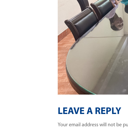
LEAVE A REPLY
Your email address will not be p