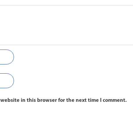
website in this browser for the next time I comment.