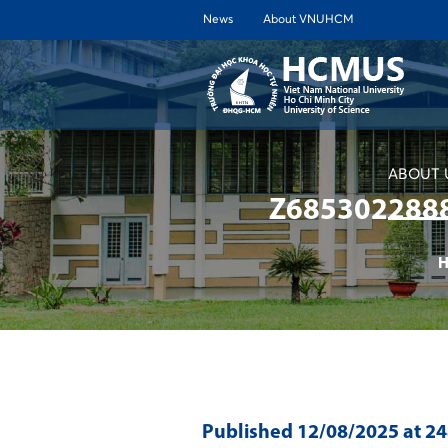
News
About VNUHCM
ABOUT 
Z685302288
Published
12/08/2025
at 2