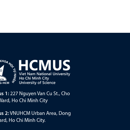
s 1:
227 Nguyen Van Cu St., Cho
ard, Ho Chi Minh City
s 2:
VNUHCM Urban Area, Dong
rd, Ho Chi Minh City.