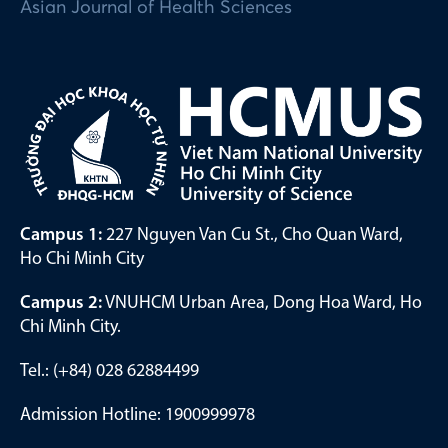
Asian Journal of Health Sciences
Campus 1:
227 Nguyen Van Cu St., Cho Quan Ward,
Ho Chi Minh City
Campus 2:
VNUHCM Urban Area, Dong Hoa Ward, Ho
Chi Minh City.
Tel.: (+84) 028 62884499
Admission Hotline: 1900999978