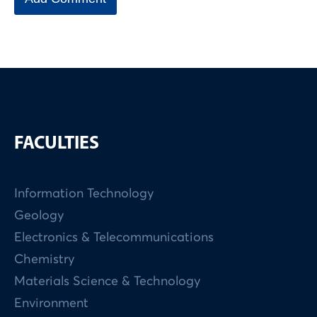
FACULTIES
Information Technology
Geology
Electronics & Telecommunications
Chemistry
Materials Science & Technology
Environment