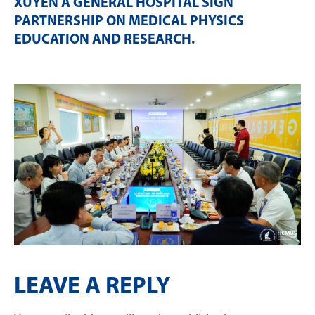
XUYEN A GENERAL HOSPITAL SIGN
PARTNERSHIP ON MEDICAL PHYSICS
EDUCATION AND RESEARCH
.
LEAVE A REPLY