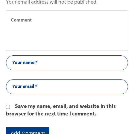
Your email address will not be published.
Save my name, email, and website in this
browser for the next time I comment.