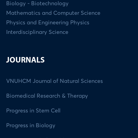
Biology - Biotechnology
Mathematics and Computer Science
Physics and Engineering Physics
Interdisciplinary Science
JOURNALS
VNUHCM Journal of Natural Sciences
Biomedical Research & Therapy
Progress in Stem Cell
Progress in Biology