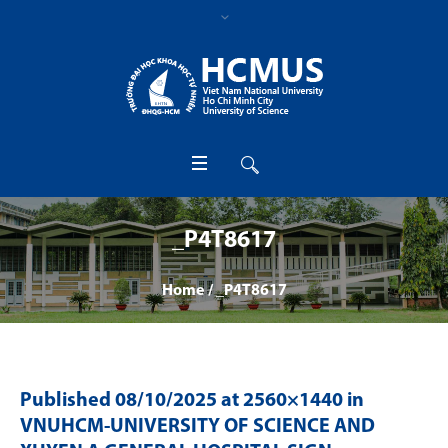
_P4T8617
Home
/
_P4T8617
Published
08/10/2025
at 2560×1440 in
VNUHCM-UNIVERSITY OF SCIENCE AND