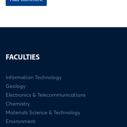
FACULTIES
Information Technology
Geology
Electronics & Telecommunications
Chemistry
Materials Science & Technology
Environment