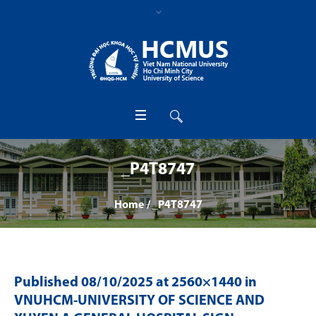
_P4T8747
Home
/
_P4T8747
Published
08/10/2025
at 2560×1440 in
VNUHCM-UNIVERSITY OF SCIENCE AND