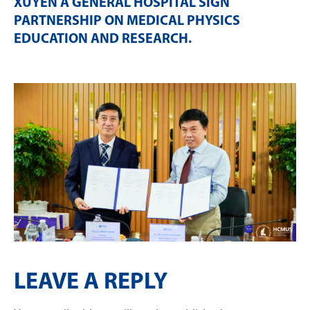
XUYEN A GENERAL HOSPITAL SIGN
PARTNERSHIP ON MEDICAL PHYSICS
EDUCATION AND RESEARCH
.
LEAVE A REPLY