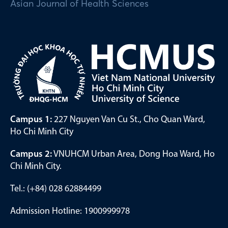
Asian Journal of Health Sciences
Campus 1:
227 Nguyen Van Cu St., Cho Quan Ward,
Ho Chi Minh City
Campus 2:
VNUHCM Urban Area, Dong Hoa Ward, Ho
Chi Minh City.
Tel.: (+84) 028 62884499
Admission Hotline: 1900999978