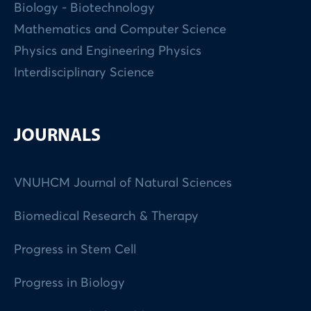
Biology - Biotechnology
Mathematics and Computer Science
Physics and Engineering Physics
Interdisciplinary Science
JOURNALS
VNUHCM Journal of Natural Sciences
Biomedical Research & Therapy
Progress in Stem Cell
Progress in Biology