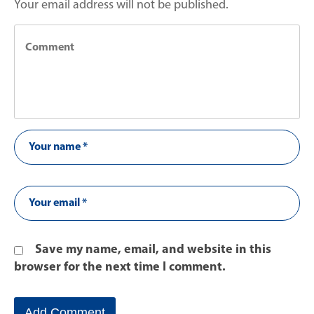
Your email address will not be published.
Save my name, email, and website in this
browser for the next time I comment.