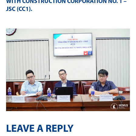
WITH CONSTRUCTION CORPORATION NO. 1 –
JSC (CC1)
.
LEAVE A REPLY