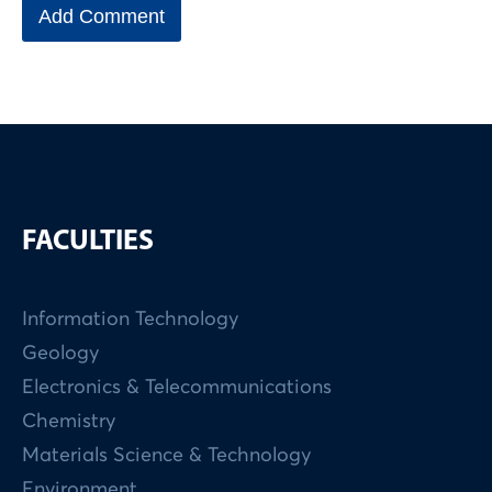
FACULTIES
Information Technology
Geology
Electronics & Telecommunications
Chemistry
Materials Science & Technology
Environment