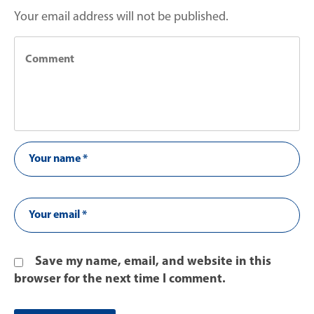
Your email address will not be published.
Save my name, email, and website in this
browser for the next time I comment.