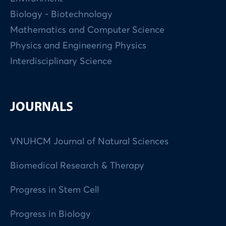
Biology - Biotechnology
Mathematics and Computer Science
Physics and Engineering Physics
Interdisciplinary Science
JOURNALS
VNUHCM Journal of Natural Sciences
Biomedical Research & Therapy
Progress in Stem Cell
Progress in Biology