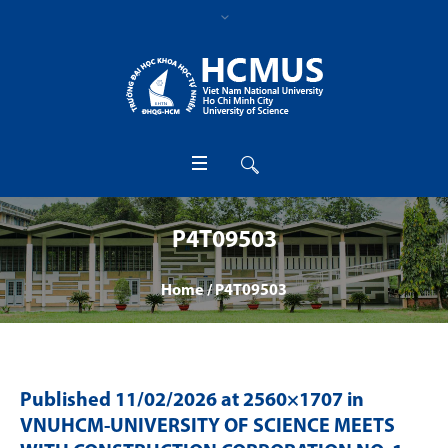
P4T09503
Home
/
P4T09503
Published
11/02/2026
at 2560×1707 in
VNUHCM-UNIVERSITY OF SCIENCE MEETS