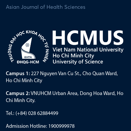
Asian Journal of Health Sciences
Campus 1:
227 Nguyen Van Cu St., Cho Quan Ward,
Ho Chi Minh City
Campus 2:
VNUHCM Urban Area, Dong Hoa Ward, Ho
Chi Minh City.
Tel.: (+84) 028 62884499
Admission Hotline: 1900999978