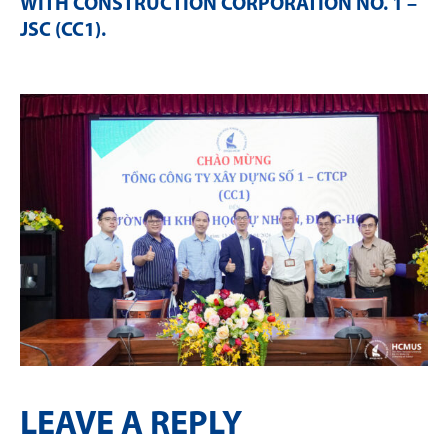
WITH CONSTRUCTION CORPORATION NO. 1 –
JSC (CC1)
.
LEAVE A REPLY