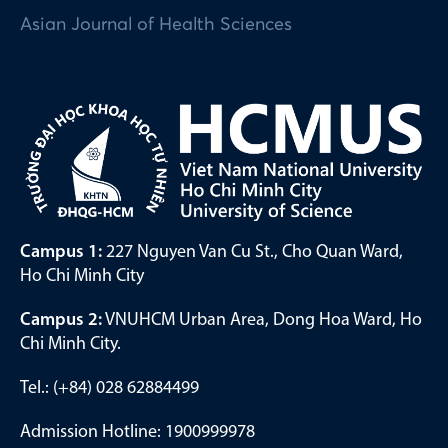
Asian Journal of Health Sciences
Campus 1:
227 Nguyen Van Cu St., Cho Quan Ward,
Ho Chi Minh City
Campus 2:
VNUHCM Urban Area, Dong Hoa Ward, Ho
Chi Minh City.
Tel.: (+84) 028 62884499
Admission Hotline: 1900999978