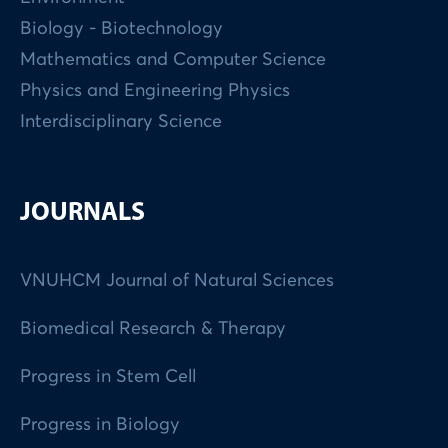
Biology - Biotechnology
Mathematics and Computer Science
Physics and Engineering Physics
Interdisciplinary Science
JOURNALS
VNUHCM Journal of Natural Sciences
Biomedical Research & Therapy
Progress in Stem Cell
Progress in Biology