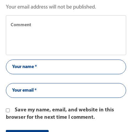
Your email address will not be published.
Save my name, email, and website in this
browser for the next time I comment.