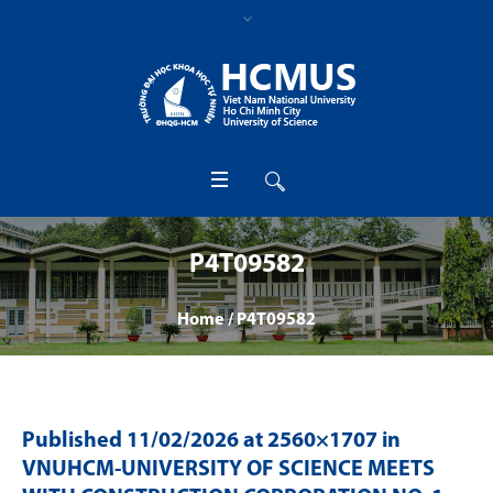
P4T09582
Home
/
P4T09582
Published
11/02/2026
at 2560×1707 in
VNUHCM-UNIVERSITY OF SCIENCE MEETS