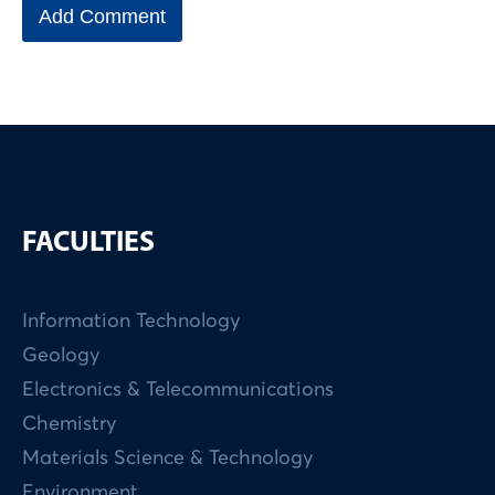
FACULTIES
Information Technology
Geology
Electronics & Telecommunications
Chemistry
Materials Science & Technology
Environment