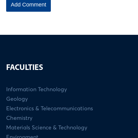
FACULTIES
Information Technology
Geology
Electronics & Telecommunications
Chemistry
Materials Science & Technology
Environment