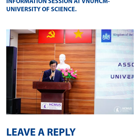
INFORMATION SESSION AT VNUHCM-
UNIVERSITY OF SCIENCE
.
LEAVE A REPLY