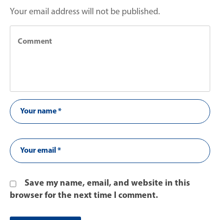
Your email address will not be published.
Save my name, email, and website in this
browser for the next time I comment.