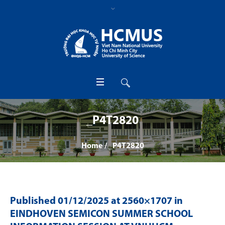
_P4T2820
Home
/
_P4T2820
Published
01/12/2025
at 2560×1707 in
EINDHOVEN SEMICON SUMMER SCHOOL