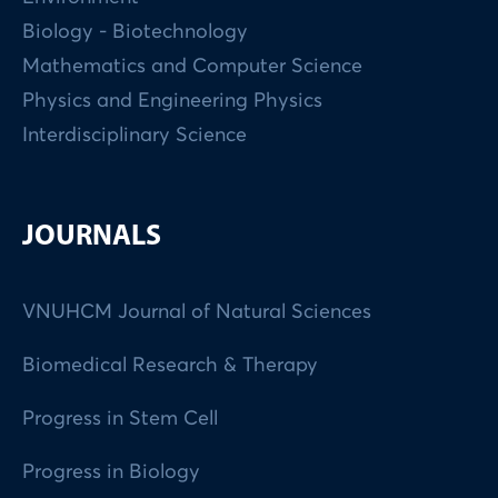
Biology - Biotechnology
Mathematics and Computer Science
Physics and Engineering Physics
Interdisciplinary Science
JOURNALS
VNUHCM Journal of Natural Sciences
Biomedical Research & Therapy
Progress in Stem Cell
Progress in Biology