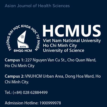
Asian Journal of Health Sciences
Campus 1:
227 Nguyen Van Cu St., Cho Quan Ward,
Ho Chi Minh City
Campus 2:
VNUHCM Urban Area, Dong Hoa Ward, Ho
Chi Minh City.
Tel.: (+84) 028 62884499
Admission Hotline: 1900999978