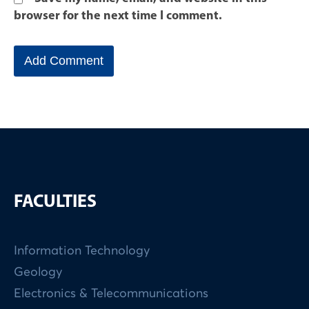
browser for the next time I comment.
FACULTIES
Information Technology
Geology
Electronics & Telecommunications