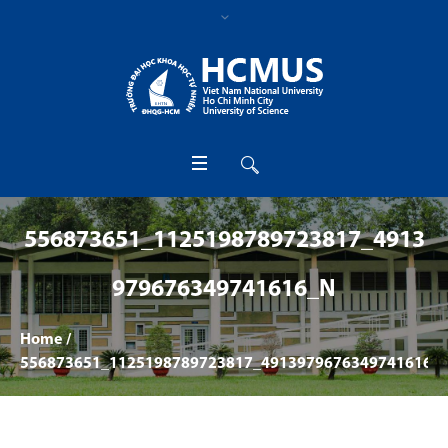
556873651_1125198789723817_4913
979676349741616_N
Home
/
556873651_1125198789723817_4913979676349741616_