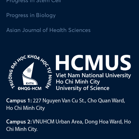
Progress in Stem Cell
Progress in Biology
Asian Journal of Health Sciences
Campus 1:
227 Nguyen Van Cu St., Cho Quan Ward,
Ho Chi Minh City
Campus 2:
VNUHCM Urban Area, Dong Hoa Ward, Ho
Chi Minh City.