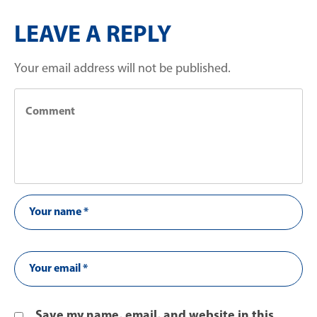
LEAVE A REPLY
Your email address will not be published.
Save my name, email, and website in this