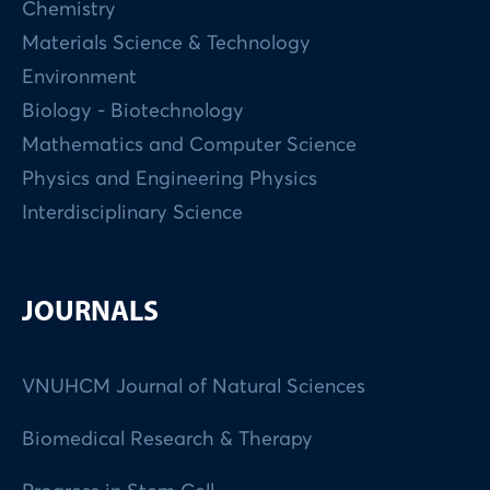
Chemistry
Materials Science & Technology
Environment
Biology - Biotechnology
Mathematics and Computer Science
Physics and Engineering Physics
Interdisciplinary Science
JOURNALS
VNUHCM Journal of Natural Sciences
Biomedical Research & Therapy