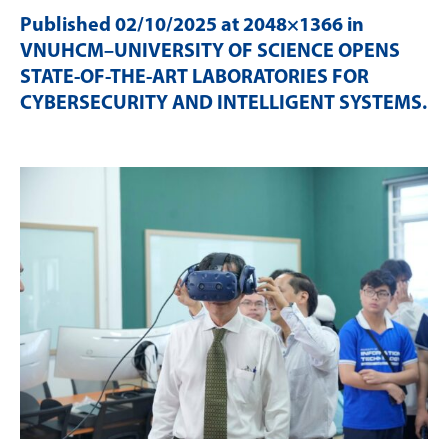
Published
02/10/2025
at 2048×1366 in
VNUHCM–UNIVERSITY OF SCIENCE OPENS
STATE-OF-THE-ART LABORATORIES FOR
CYBERSECURITY AND INTELLIGENT SYSTEMS
.