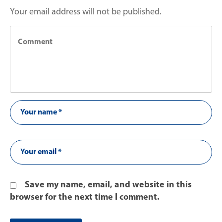
Your email address will not be published.
Save my name, email, and website in this
browser for the next time I comment.