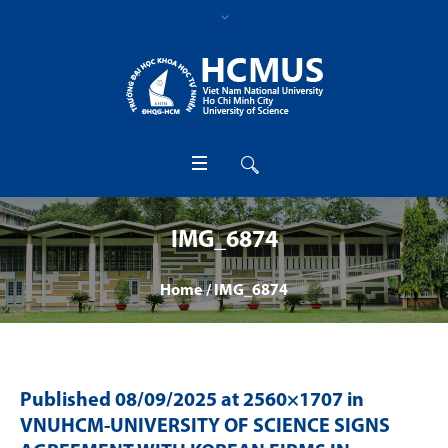
IMG_6874
Home
/
IMG_6874
Published
08/09/2025
at 2560×1707 in
VNUHCM-UNIVERSITY OF SCIENCE SIGNS