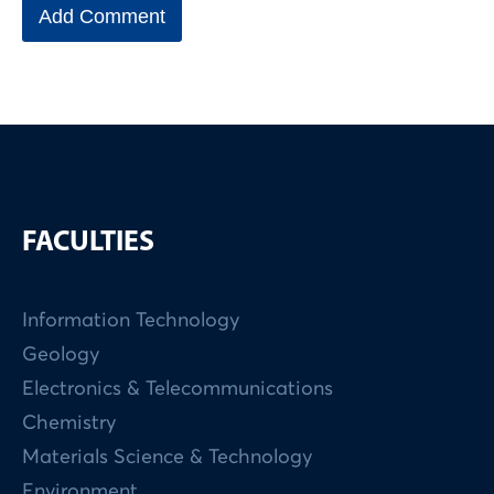
FACULTIES
Information Technology
Geology
Electronics & Telecommunications
Chemistry
Materials Science & Technology
Environment