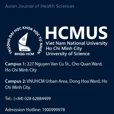
Asian Journal of Health Sciences
Campus 1:
227 Nguyen Van Cu St., Cho Quan Ward,
Ho Chi Minh City
Campus 2:
VNUHCM Urban Area, Dong Hoa Ward, Ho
Chi Minh City.
Tel.: (+84) 028 62884499
Admission Hotline: 1900999978