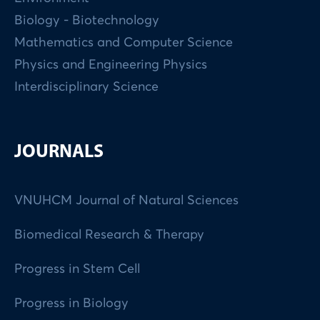
Biology - Biotechnology
Mathematics and Computer Science
Physics and Engineering Physics
Interdisciplinary Science
JOURNALS
VNUHCM Journal of Natural Sciences
Biomedical Research & Therapy
Progress in Stem Cell
Progress in Biology