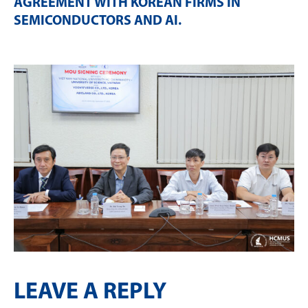
AGREEMENT WITH KOREAN FIRMS IN
SEMICONDUCTORS AND AI
.
LEAVE A REPLY