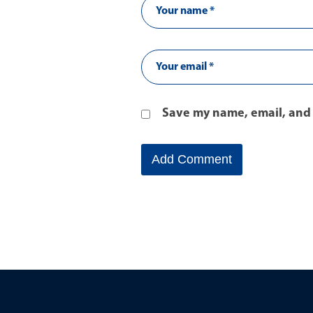
Save my name, email, and 