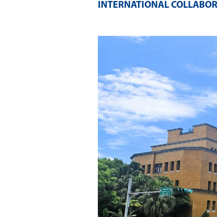
INTERNATIONAL COLLABOR