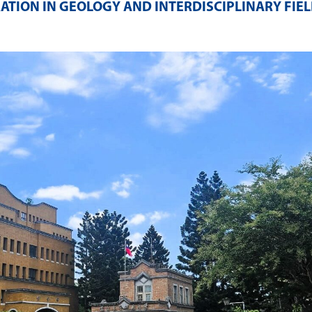
ATION IN GEOLOGY AND INTERDISCIPLINARY FIE