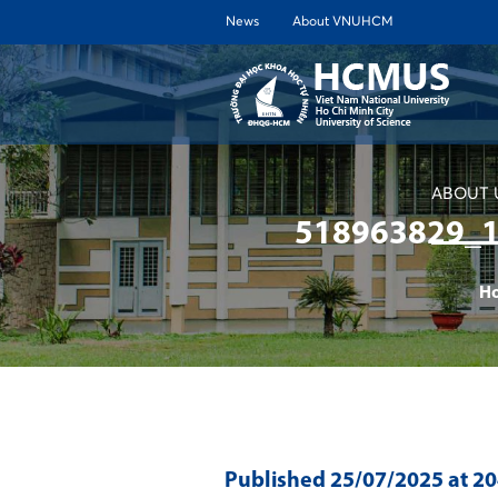
News
About VNUHCM
ABOUT 
518963829_
H
Published
25/07/2025
at 2