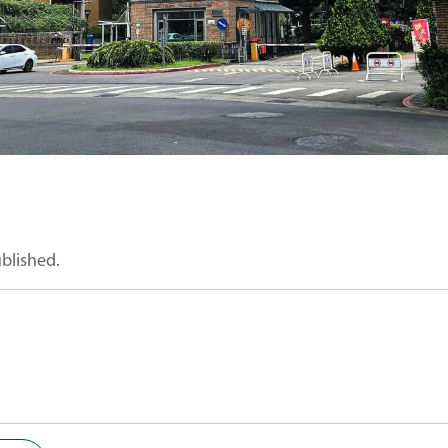
ublished.