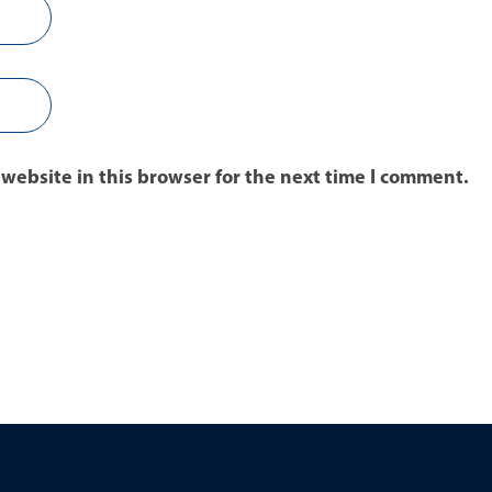
website in this browser for the next time I comment.