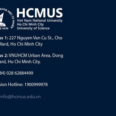
s 1:
227 Nguyen Van Cu St., Cho
ard, Ho Chi Minh City
s 2:
VNUHCM Urban Area, Dong
rd, Ho Chi Minh City.
(+84) 028 62884499
ion Hotline: 1900999978
info@hcmus.edu.vn