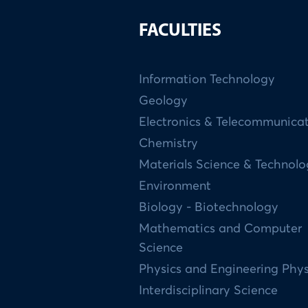
FACULTIES
Information Technology
Geology
Electronics & Telecommunica
Chemistry
Materials Science & Technol
Environment
Biology - Biotechnology
Mathematics and Computer
Science
Physics and Engineering Phys
Interdisciplinary Science