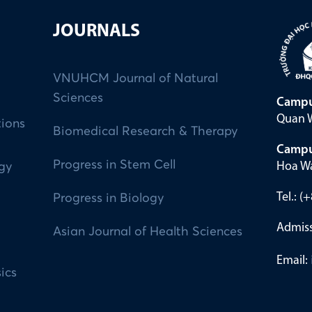
JOURNALS
VNUHCM Journal of Natural
Sciences
Campu
Quan W
tions
Biomedical Research & Therapy
Campu
Progress in Stem Cell
Hoa Wa
ogy
Tel.: 
Progress in Biology
Admiss
Asian Journal of Health Sciences
Email:
ics