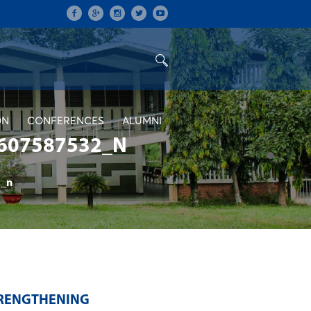
ON
CONFERENCES
ALUMNI
607587532_N
_n
TRENGTHENING