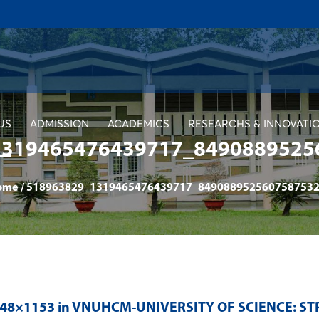
US
ADMISSION
ACADEMICS
RESEARCHS & INNOVATI
1319465476439717_8490889525
ome
/
518963829_1319465476439717_8490889525607587532
048×1153 in
VNUHCM-UNIVERSITY OF SCIENCE: S