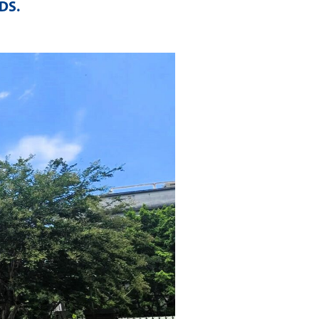
LDS
.