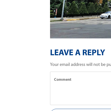
LEAVE A REPLY
Your email address will not be p