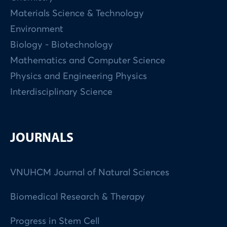
Materials Science & Technology
Environment
Biology - Biotechnology
Mathematics and Computer Science
Physics and Engineering Physics
Interdisciplinary Science
JOURNALS
VNUHCM Journal of Natural Sciences
Biomedical Research & Therapy
Progress in Stem Cell