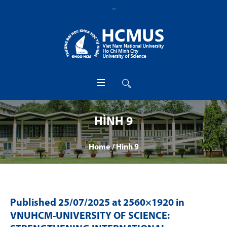
HÌNH 9
Home
/
Hình 9
Published
25/07/2025
at 2560×1920 in
VNUHCM-UNIVERSITY OF SCIENCE: