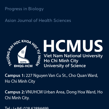
Progress in Biology
Asian Journal of Health Sciences
Campus 1:
227 Nguyen Van Cu St., Cho Quan Ward,
Ho Chi Minh City
Campus 2:
VNUHCM Urban Area, Dong Hoa Ward, Ho
Chi Minh City.
Tel.: (+84) 028 62884499