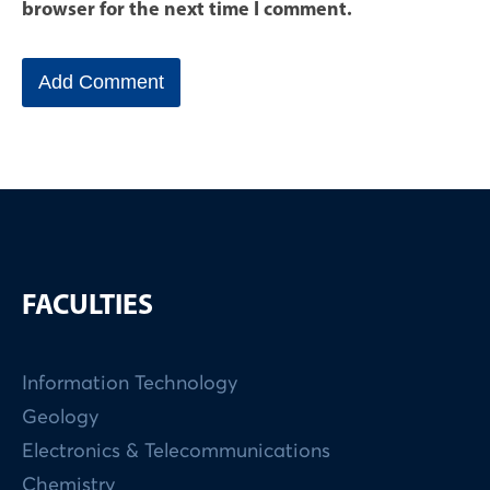
browser for the next time I comment.
FACULTIES
Information Technology
Geology
Electronics & Telecommunications
Chemistry