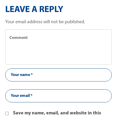
LEAVE A REPLY
Your email address will not be published.
Save my name, email, and website in this