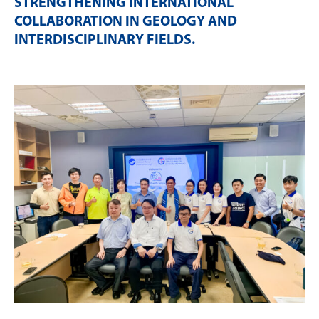
STRENGTHENING INTERNATIONAL
COLLABORATION IN GEOLOGY AND
INTERDISCIPLINARY FIELDS
.