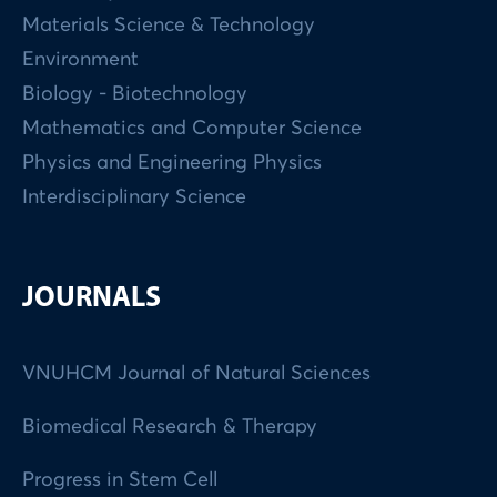
Materials Science & Technology
Environment
Biology - Biotechnology
Mathematics and Computer Science
Physics and Engineering Physics
Interdisciplinary Science
JOURNALS
VNUHCM Journal of Natural Sciences
Biomedical Research & Therapy
Progress in Stem Cell