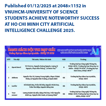
Published
01/12/2025
at 2048×1152 in
VNUHCM-UNIVERSITY OF SCIENCE
STUDENTS ACHIEVE NOTEWORTHY SUCCESS
AT HO CHI MINH CITY ARTIFICIAL
INTELLIGENCE CHALLENGE 2025
.