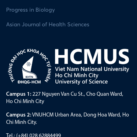
Progress in Biology
Asian Journal of Health Sciences
Campus 1:
227 Nguyen Van Cu St., Cho Quan Ward,
Ho Chi Minh City
Campus 2:
VNUHCM Urban Area, Dong Hoa Ward, Ho
Chi Minh City.
Tel.: (+84) 028 62884499