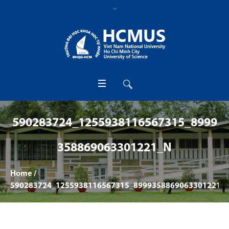
590283724_1255938116567315_8999
358869063301221_N
Home
/
590283724_1255938116567315_8999358869063301221_