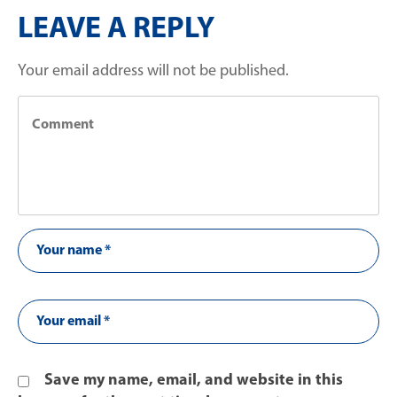
LEAVE A REPLY
Your email address will not be published.
Save my name, email, and website in this