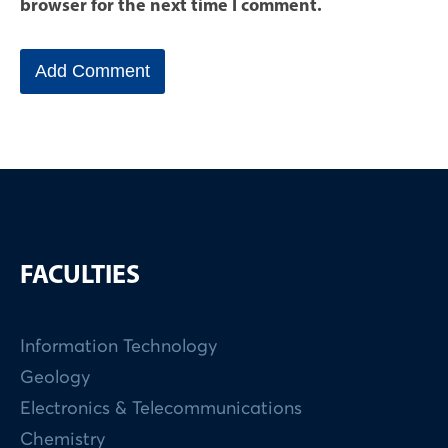
browser for the next time I comment.
FACULTIES
Information Technology
Geology
Electronics & Telecommunications
Chemistry