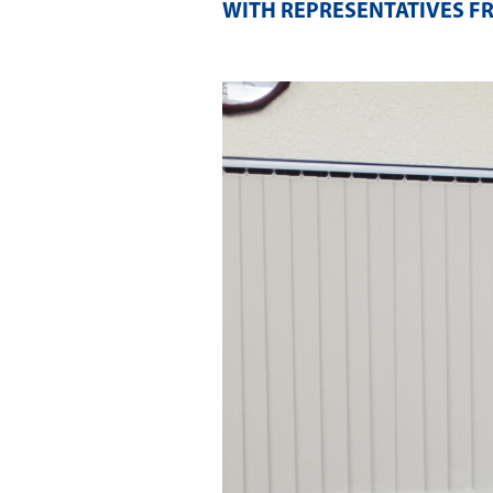
WITH REPRESENTATIVES F