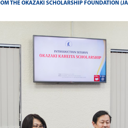
ROM THE OKAZAKI SCHOLARSHIP FOUNDATION (J