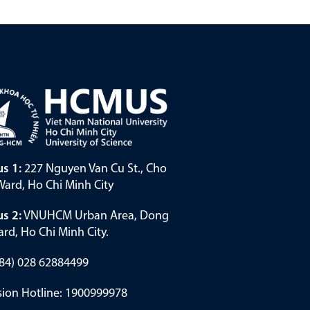
s 1:
227 Nguyen Van Cu St., Cho
ard, Ho Chi Minh City
s 2:
VNUHCM Urban Area, Dong
rd, Ho Chi Minh City.
(+84) 028 62884499
ion Hotline: 1900999978