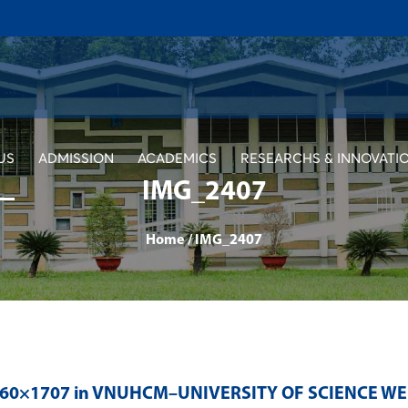
US
ADMISSION
ACADEMICS
RESEARCHS & INNOVATI
IMG_2407
Home
/
IMG_2407
560×1707 in
VNUHCM–UNIVERSITY OF SCIENCE WE