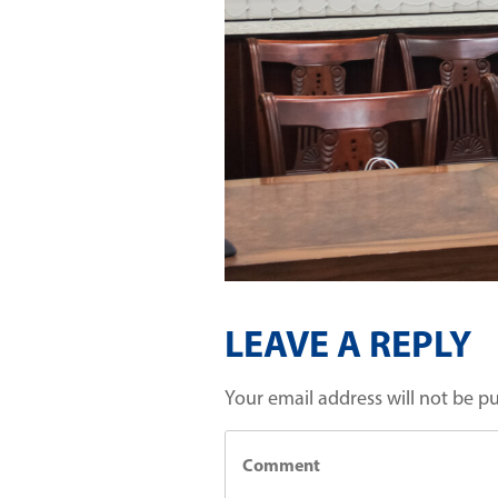
LEAVE A REPLY
Your email address will not be p