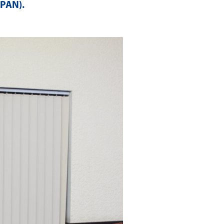
APAN)
.