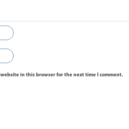
website in this browser for the next time I comment.