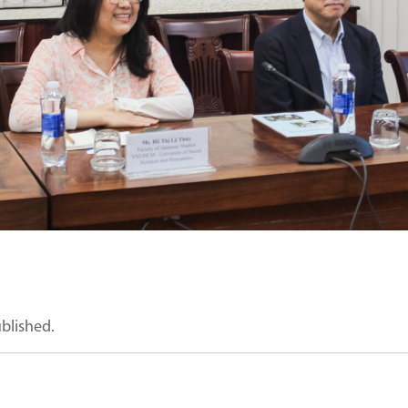
ublished.