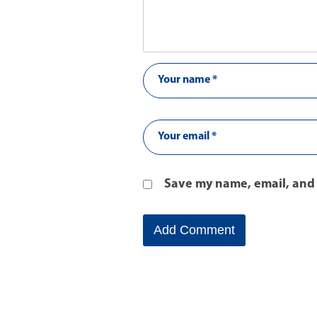
Save my name, email, and 