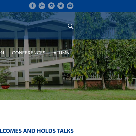
ON
CONFERENCES
ALUMNI
LCOMES AND HOLDS TALKS