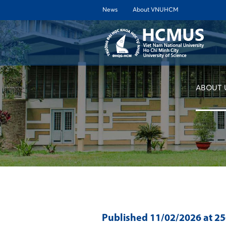
News
About VNUHCM
ABOUT 
Published
11/02/2026
at 2