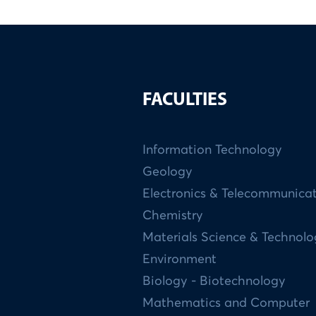
FACULTIES
Information Technology
Geology
Electronics & Telecommunica
Chemistry
Materials Science & Technol
Environment
Biology - Biotechnology
Mathematics and Computer