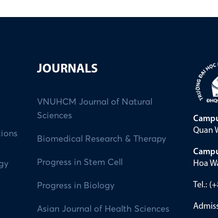
JOURNALS
VNUHCM Journal of Natural
Sciences
Campu
Quan W
tions
Biomedical Research & Therapy
Campu
Progress in Stem Cell
Hoa Wa
ogy
Tel.: 
Progress in Biology
Admiss
Asian Journal of Health Sciences