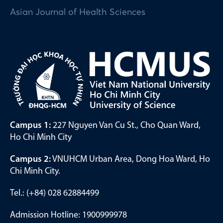
Asian Journal of Health Sciences
Campus 1:
227 Nguyen Van Cu St., Cho Quan Ward,
Ho Chi Minh City
Campus 2:
VNUHCM Urban Area, Dong Hoa Ward, Ho
Chi Minh City.
Tel.: (+84) 028 62884499
Admission Hotline: 1900999978