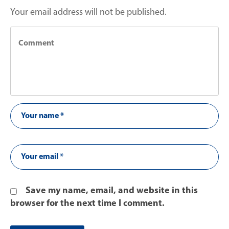
Your email address will not be published.
Save my name, email, and website in this
browser for the next time I comment.