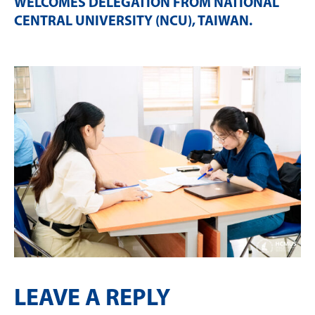
WELCOMES DELEGATION FROM NATIONAL
CENTRAL UNIVERSITY (NCU), TAIWAN
.
LEAVE A REPLY