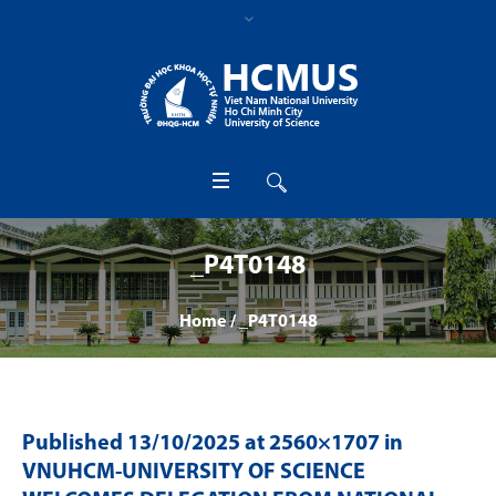
_P4T0148
Home
/
_P4T0148
Published
13/10/2025
at 2560×1707 in
VNUHCM-UNIVERSITY OF SCIENCE