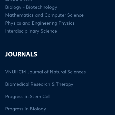
Biology - Biotechnology
Mathematics and Computer Science
Physics and Engineering Physics
Interdisciplinary Science
JOURNALS
VNUHCM Journal of Natural Sciences
Biomedical Research & Therapy
Progress in Stem Cell
Progress in Biology