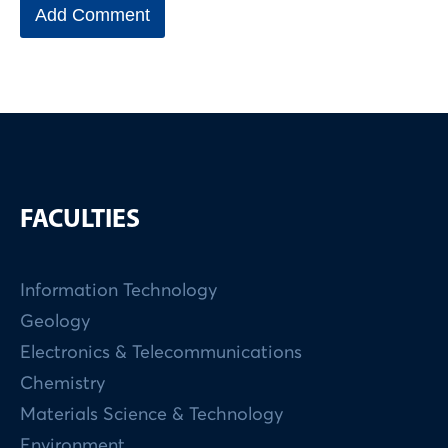
FACULTIES
Information Technology
Geology
Electronics & Telecommunications
Chemistry
Materials Science & Technology
Environment