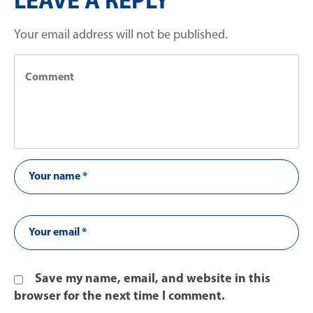
LEAVE A REPLY
Your email address will not be published.
Save my name, email, and website in this
browser for the next time I comment.