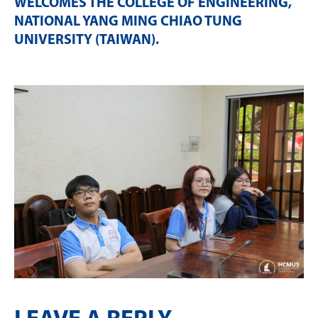
WELCOMES THE COLLEGE OF ENGINEERING,
NATIONAL YANG MING CHIAO TUNG
UNIVERSITY (TAIWAN)
.