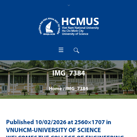
IMG_7384
Home
/
IMG_7384
Published
10/02/2026
at 2560×1707 in
VNUHCM-UNIVERSITY OF SCIENCE