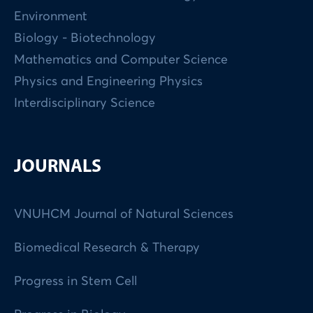
Environment
Biology - Biotechnology
Mathematics and Computer Science
Physics and Engineering Physics
Interdisciplinary Science
JOURNALS
VNUHCM Journal of Natural Sciences
Biomedical Research & Therapy
Progress in Stem Cell