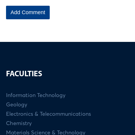
FACULTIES
Information Technology
Geology
Electronics & Telecommunications
Chemistry
Materials Science & Technology