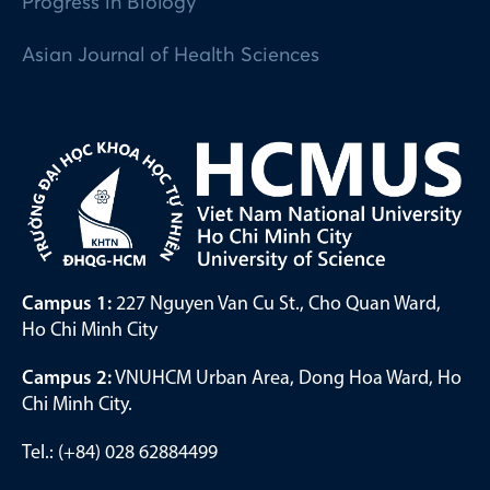
Progress in Biology
Asian Journal of Health Sciences
Campus 1:
227 Nguyen Van Cu St., Cho Quan Ward,
Ho Chi Minh City
Campus 2:
VNUHCM Urban Area, Dong Hoa Ward, Ho
Chi Minh City.
Tel.: (+84) 028 62884499