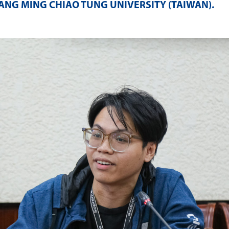
ANG MING CHIAO TUNG UNIVERSITY (TAIWAN)
.