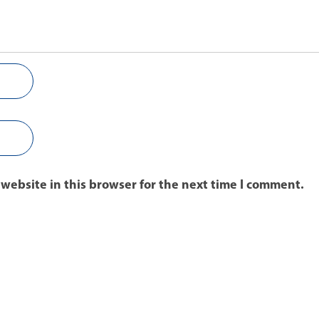
website in this browser for the next time I comment.