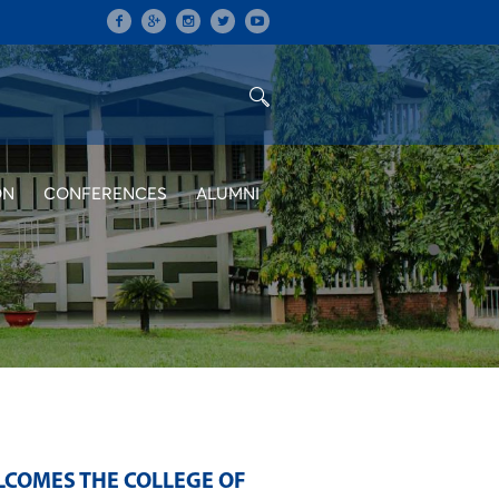
ON
CONFERENCES
ALUMNI
LCOMES THE COLLEGE OF