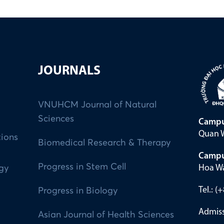
JOURNALS
VNUHCM Journal of Natural
Sciences
Campu
Quan W
tions
Biomedical Research & Therapy
Campu
Progress in Stem Cell
Hoa Wa
ogy
Tel.: 
Progress in Biology
Admiss
Asian Journal of Health Sciences