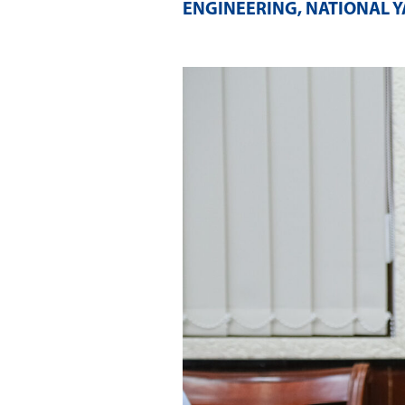
ENGINEERING, NATIONAL Y