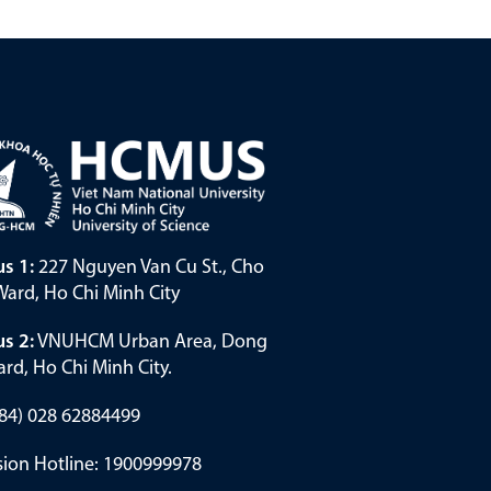
s 1:
227 Nguyen Van Cu St., Cho
ard, Ho Chi Minh City
s 2:
VNUHCM Urban Area, Dong
rd, Ho Chi Minh City.
(+84) 028 62884499
ion Hotline: 1900999978