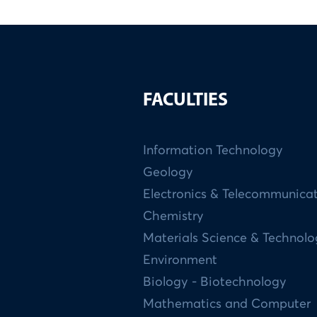
FACULTIES
Information Technology
Geology
Electronics & Telecommunica
Chemistry
Materials Science & Technol
Environment
Biology - Biotechnology
Mathematics and Computer