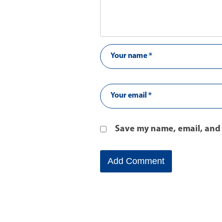
Save my name, email, and 