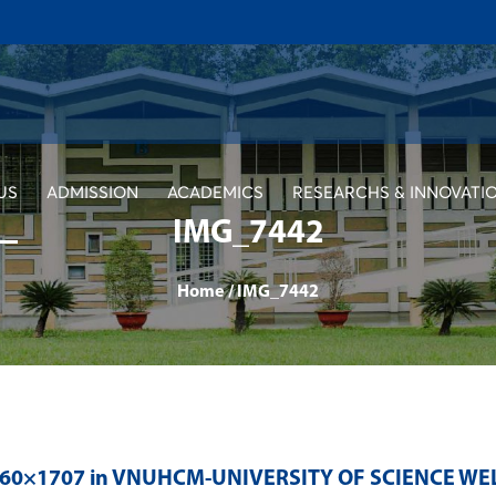
US
ADMISSION
ACADEMICS
RESEARCHS & INNOVATI
IMG_7442
Home
/
IMG_7442
560×1707 in
VNUHCM-UNIVERSITY OF SCIENCE WE