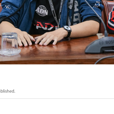
ublished.