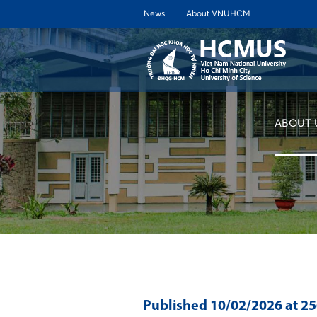
News
About VNUHCM
ABOUT 
Published
10/02/2026
at 2