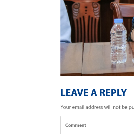
LEAVE A REPLY
Your email address will not be p