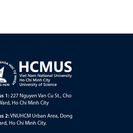
s 1:
227 Nguyen Van Cu St., Cho
ard, Ho Chi Minh City
s 2:
VNUHCM Urban Area, Dong
rd, Ho Chi Minh City.