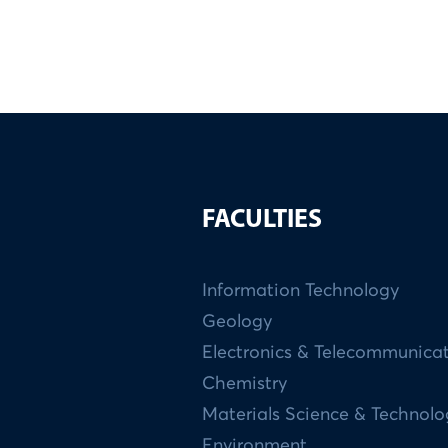
FACULTIES
Information Technology
Geology
Electronics & Telecommunica
Chemistry
Materials Science & Technol
Environment