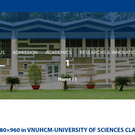
US
ADMISSION
ACADEMICS
RESEARCHS & INNOVATI
1
Home
/
1
280×960 in
VNUHCM-UNIVERSITY OF SCIENCES CLA