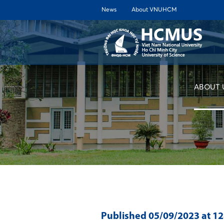
News
About VNUHCM
ABOUT 
Published
05/09/2023
at 1