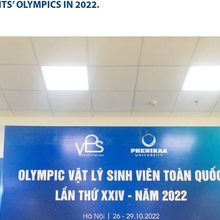
S’ OLYMPICS IN 2022
.