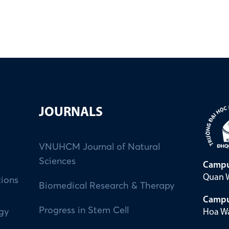
JOURNALS
VNUHCM Journal of Natural
Sciences
Campu
Quan W
tions
Biomedical Research & Therapy
Campu
Progress in Stem Cell
Hoa Wa
ogy