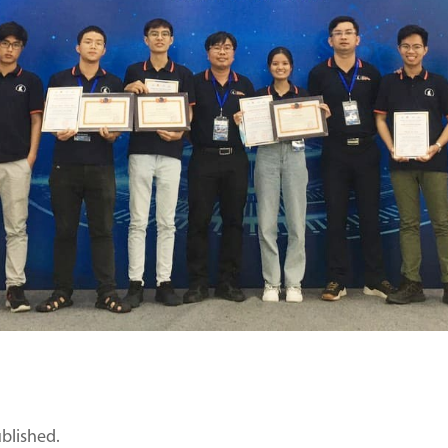
ublished.