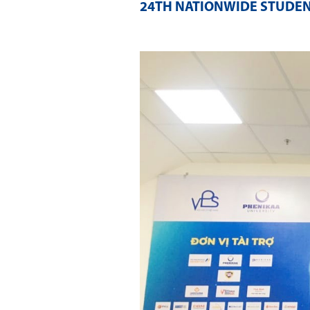
24TH NATIONWIDE STUDENT