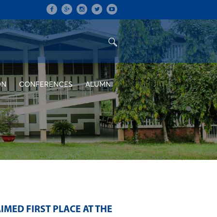
ON
CONFERENCES
ALUMNI
IMED FIRST PLACE AT THE