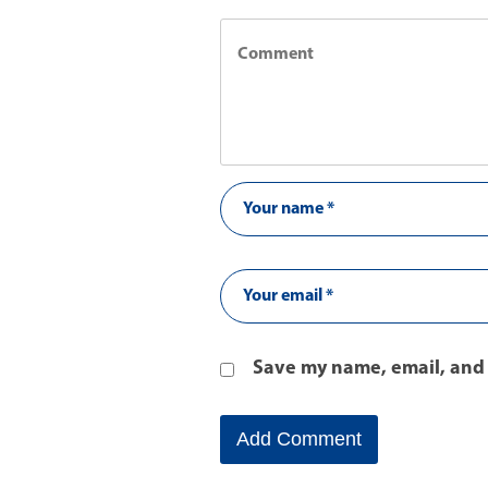
Save my name, email, and 