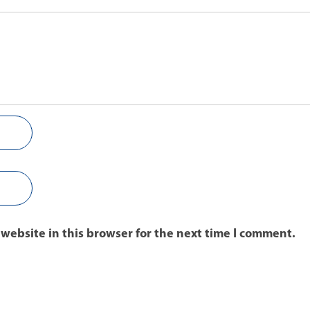
website in this browser for the next time I comment.