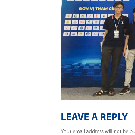
LEAVE A REPLY
Your email address will not be p