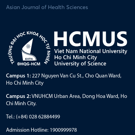
Asian Journal of Health Sciences
Campus 1:
227 Nguyen Van Cu St., Cho Quan Ward,
Ho Chi Minh City
Campus 2:
VNUHCM Urban Area, Dong Hoa Ward, Ho
Chi Minh City.
Tel.: (+84) 028 62884499
Admission Hotline: 1900999978