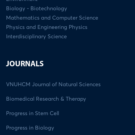
Biology - Biotechnology
Mathematics and Computer Science
Physics and Engineering Physics
Interdisciplinary Science
JOURNALS
VNUHCM Journal of Natural Sciences
Biomedical Research & Therapy
Progress in Stem Cell
Progress in Biology