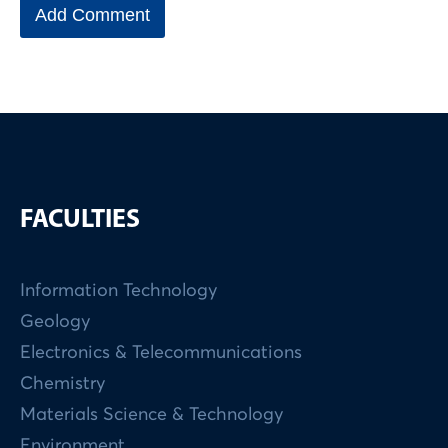
FACULTIES
Information Technology
Geology
Electronics & Telecommunications
Chemistry
Materials Science & Technology
Environment