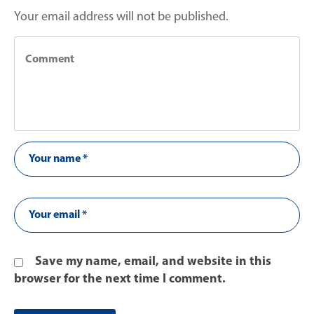
Your email address will not be published.
Save my name, email, and website in this
browser for the next time I comment.