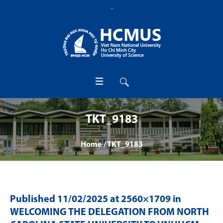
TKT_9183
Home
/
TKT_9183
Published
11/02/2025
at 2560×1709 in
WELCOMING THE DELEGATION FROM NORTH