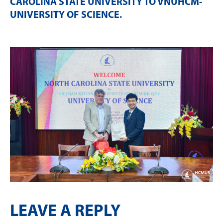
CAROLINA STATE UNIVERSITY TO VNUHCM-
UNIVERSITY OF SCIENCE
.
LEAVE A REPLY