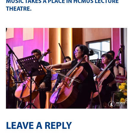
MUSIC TAKES A PLACE IN HCMUS LECTURE
THEATRE
.
LEAVE A REPLY