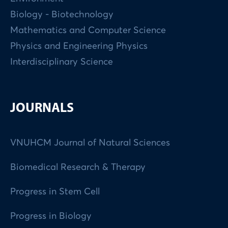
Biology - Biotechnology
Mathematics and Computer Science
Physics and Engineering Physics
Interdisciplinary Science
JOURNALS
VNUHCM Journal of Natural Sciences
Biomedical Research & Therapy
Progress in Stem Cell
Progress in Biology