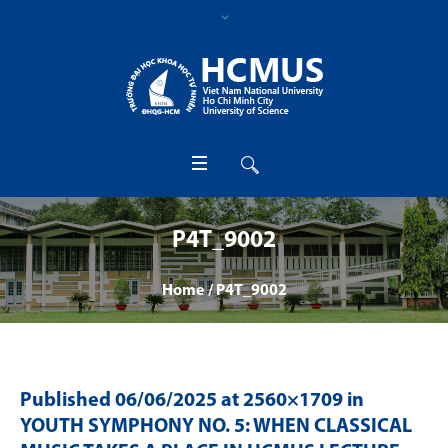
P4T_9002
Home
/
P4T_9002
Published
06/06/2025
at 2560×1709 in
YOUTH SYMPHONY NO. 5: WHEN CLASSICAL