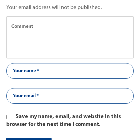
Your email address will not be published.
Save my name, email, and website in this
browser for the next time I comment.