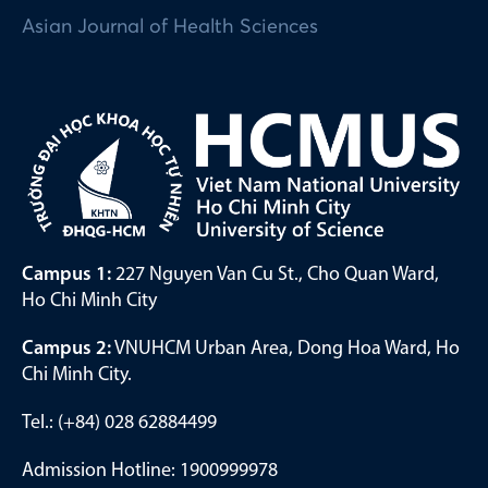
Asian Journal of Health Sciences
Campus 1:
227 Nguyen Van Cu St., Cho Quan Ward,
Ho Chi Minh City
Campus 2:
VNUHCM Urban Area, Dong Hoa Ward, Ho
Chi Minh City.
Tel.: (+84) 028 62884499
Admission Hotline: 1900999978