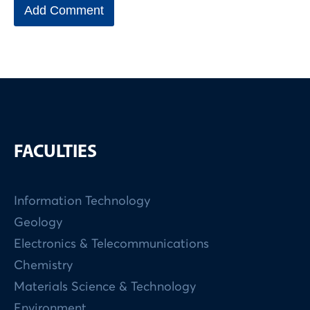
FACULTIES
Information Technology
Geology
Electronics & Telecommunications
Chemistry
Materials Science & Technology
Environment