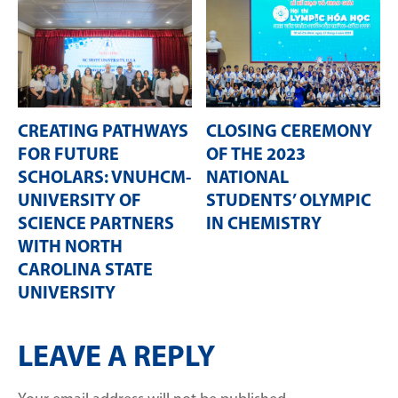
CREATING PATHWAYS
CLOSING CEREMONY
FOR FUTURE
OF THE 2023
SCHOLARS: VNUHCM-
NATIONAL
UNIVERSITY OF
STUDENTS’ OLYMPIC
SCIENCE PARTNERS
IN CHEMISTRY
WITH NORTH
CAROLINA STATE
UNIVERSITY
LEAVE A REPLY