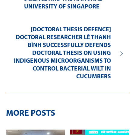
UNIVERSITY OF SINGAPORE
[DOCTORAL THESIS DEFENCE]
DOCTORAL RESEARCHER LÊ THANH
BÌNH SUCCESSFULLY DEFENDS
DOCTORAL THESIS ON USING
INDIGENOUS MICROORGANISMS TO
CONTROL BACTERIAL WILT IN
CUCUMBERS
MORE POSTS