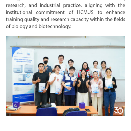
research, and industrial practice, aligning with the
institutional commitment of HCMUS to enhance
training quality and research capacity within the fields
of biology and biotechnology.