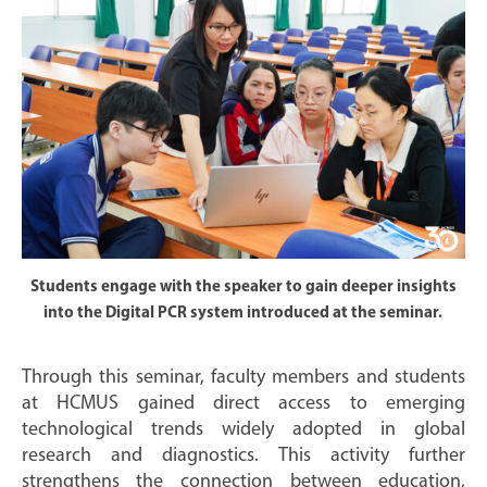
Students engage with the speaker to gain deeper insights
into the Digital PCR system introduced at the seminar.
Through this seminar, faculty members and students
at HCMUS gained direct access to emerging
technological trends widely adopted in global
research and diagnostics. This activity further
strengthens the connection between education,