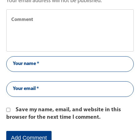
Your email address will not be published.
Save my name, email, and website in this
browser for the next time I comment.