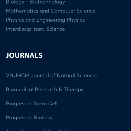
Biology - Biotechnology
Mathematics and Computer Science
Physics and Engineering Physics
Interdisciplinary Science
JOURNALS
VNUHCM Journal of Natural Sciences
Biomedical Research & Therapy
Progress in Stem Cell
Progress in Biology