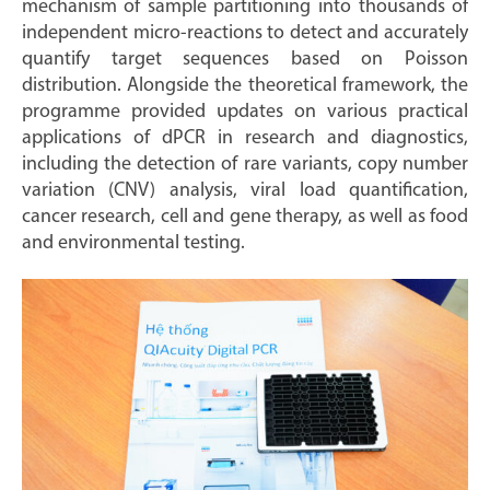
mechanism of sample partitioning into thousands of
independent micro-reactions to detect and accurately
quantify target sequences based on Poisson
distribution. Alongside the theoretical framework, the
programme provided updates on various practical
applications of dPCR in research and diagnostics,
including the detection of rare variants, copy number
variation (CNV) analysis, viral load quantification,
cancer research, cell and gene therapy, as well as food
and environmental testing.