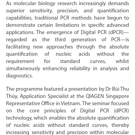
As molecular biology research increasingly demands
superior sensitivity, precision, and quantification
capabilities, traditional PCR methods have begun to
demonstrate certain limitations in specific advanced
applications. The emergence of Digital PCR (dPCR)—
regarded as the third generation of PCR—is
facilitating new approaches through the absolute
quantification of nucleic acids without the
requirement for standard curves, whilst
simultaneously enhancing reliability in analysis and
diagnostics.
The programme featured a presentation by Dr Bùi Thu
Thủy, Application Specialist at the QIAGEN Singapore
Representative Office in Vietnam. The seminar focused
on the core principles of Digital PCR (dPCR)
technology, which enables the absolute quantification
of nucleic acids without standard curves, thereby
increasing sensitivity and precision within molecular