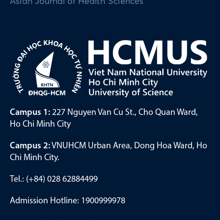
Asian Journal of Health Sciences
Campus 1:
227 Nguyen Van Cu St., Cho Quan Ward,
Ho Chi Minh City
Campus 2:
VNUHCM Urban Area, Dong Hoa Ward, Ho
Chi Minh City.
Tel.: (+84) 028 62884499
Admission Hotline: 1900999978