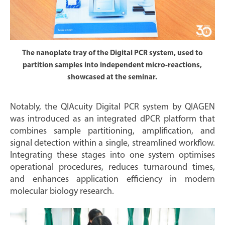
The nanoplate tray of the Digital PCR system, used to
partition samples into independent micro-reactions,
showcased at the seminar.
Notably, the QIAcuity Digital PCR system by QIAGEN
was introduced as an integrated dPCR platform that
combines sample partitioning, amplification, and
signal detection within a single, streamlined workflow.
Integrating these stages into one system optimises
operational procedures, reduces turnaround times,
and enhances application efficiency in modern
molecular biology research.