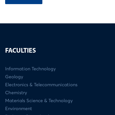
FACULTIES
Information Technology
Geology
Electronics & Telecommunications
Chemistry
Materials Science & Technology
Environment