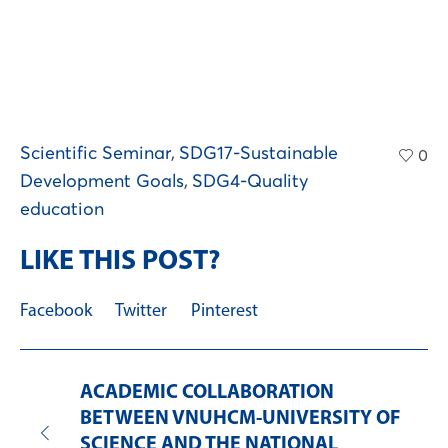
Scientific Seminar
,
SDG17-Sustainable
0
Development Goals
,
SDG4-Quality
education
LIKE THIS POST?
Facebook
Twitter
Pinterest
ACADEMIC COLLABORATION
BETWEEN VNUHCM-UNIVERSITY OF
SCIENCE AND THE NATIONAL