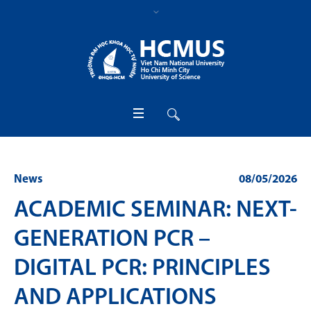
News
08/05/2026
ACADEMIC SEMINAR: NEXT-
GENERATION PCR –
DIGITAL PCR: PRINCIPLES
AND APPLICATIONS