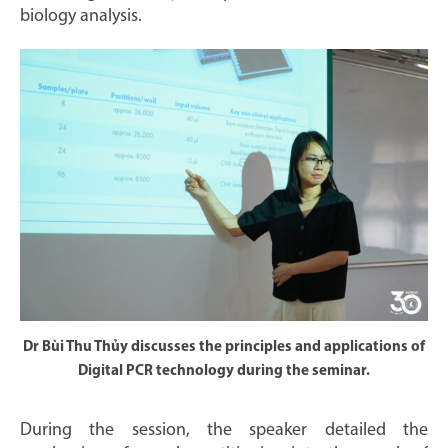
biology analysis.
Dr Bùi Thu Thủy discusses the principles and applications of
Digital PCR technology during the seminar.
During the session, the speaker detailed the