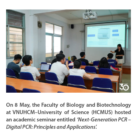
On 8 May, the Faculty of Biology and Biotechnology
at VNUHCM–University of Science (HCMUS) hosted
an academic seminar entitled
‘Next-Generation PCR –
Digital PCR: Principles and Applications’.