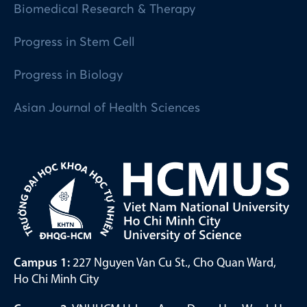
Biomedical Research & Therapy
Progress in Stem Cell
Progress in Biology
Asian Journal of Health Sciences
Campus 1:
227 Nguyen Van Cu St., Cho Quan Ward,
Ho Chi Minh City