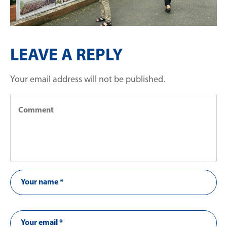
LEAVE A REPLY
Your email address will not be published.