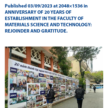
Published
03/09/2023
at 2048×1536 in
ANNIVERSARY OF 20 YEARS OF
ESTABLISHMENT IN THE FACULTY OF
MATERIALS SCIENCE AND TECHNOLOGY:
REJOINDER AND GRATITUDE
.