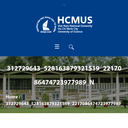
312729643_528163879321519_22170
86474723977989_N
Home
/
312729643_528163879321519_2217086474723977989_n