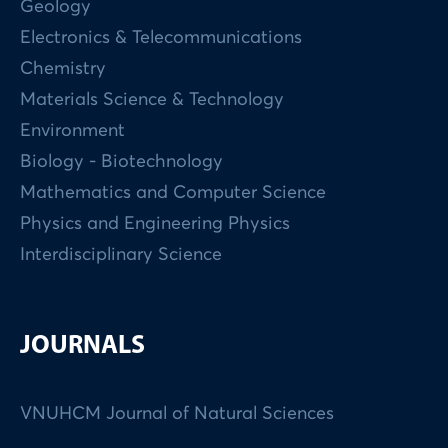
Geology
Electronics & Telecommunications
Chemistry
Materials Science & Technology
Environment
Biology - Biotechnology
Mathematics and Computer Science
Physics and Engineering Physics
Interdisciplinary Science
JOURNALS
VNUHCM Journal of Natural Sciences