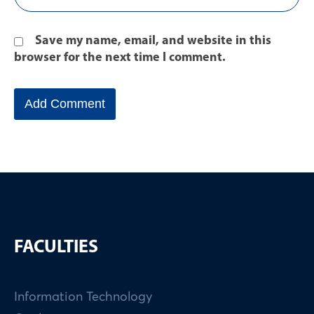
Save my name, email, and website in this
browser for the next time I comment.
FACULTIES
Information Technology