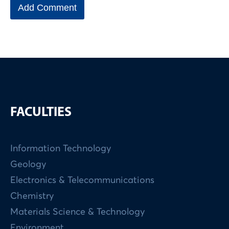
FACULTIES
Information Technology
Geology
Electronics & Telecommunications
Chemistry
Materials Science & Technology
Environment