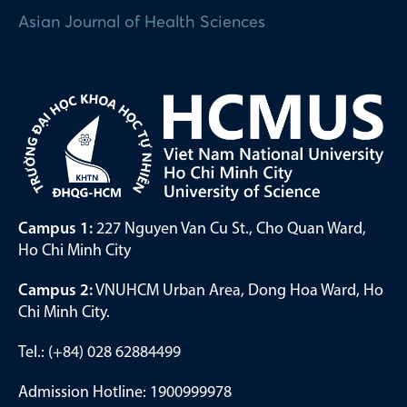
Asian Journal of Health Sciences
Campus 1:
227 Nguyen Van Cu St., Cho Quan Ward,
Ho Chi Minh City
Campus 2:
VNUHCM Urban Area, Dong Hoa Ward, Ho
Chi Minh City.
Tel.: (+84) 028 62884499
Admission Hotline: 1900999978