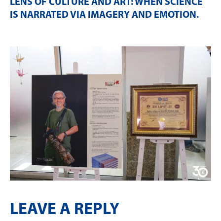
LENS OF CULTURE AND ART: WHEN SCIENCE
IS NARRATED VIA IMAGERY AND EMOTION
.
LEAVE A REPLY