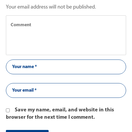
Your email address will not be published.
Save my name, email, and website in this
browser for the next time I comment.