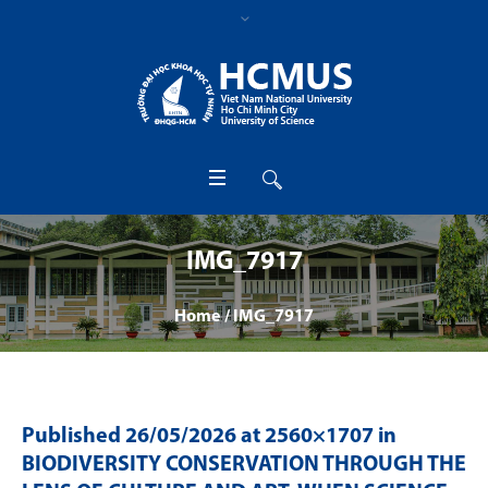
IMG_7917
Home
/
IMG_7917
Published
26/05/2026
at 2560×1707 in
BIODIVERSITY CONSERVATION THROUGH THE