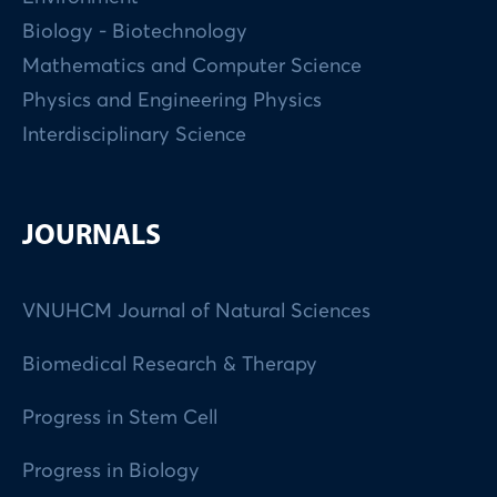
Biology - Biotechnology
Mathematics and Computer Science
Physics and Engineering Physics
Interdisciplinary Science
JOURNALS
VNUHCM Journal of Natural Sciences
Biomedical Research & Therapy
Progress in Stem Cell
Progress in Biology