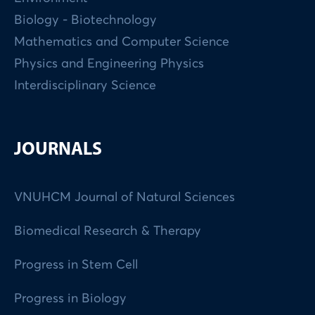
Biology - Biotechnology
Mathematics and Computer Science
Physics and Engineering Physics
Interdisciplinary Science
JOURNALS
VNUHCM Journal of Natural Sciences
Biomedical Research & Therapy
Progress in Stem Cell
Progress in Biology