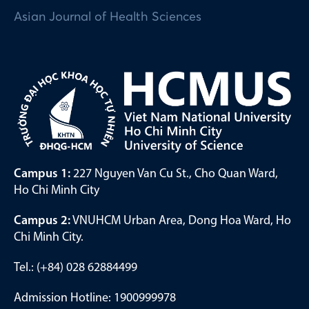
Asian Journal of Health Sciences
Campus 1:
227 Nguyen Van Cu St., Cho Quan Ward,
Ho Chi Minh City
Campus 2:
VNUHCM Urban Area, Dong Hoa Ward, Ho
Chi Minh City.
Tel.: (+84) 028 62884499
Admission Hotline: 1900999978