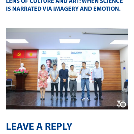
LENS OF CULTURE AND ART: WHEN SCIENCE
IS NARRATED VIA IMAGERY AND EMOTION
.
LEAVE A REPLY