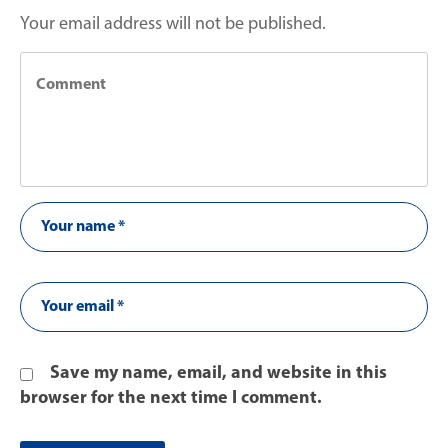
Your email address will not be published.
Save my name, email, and website in this
browser for the next time I comment.