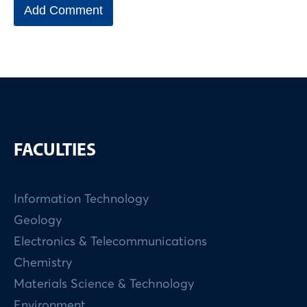
FACULTIES
Information Technology
Geology
Electronics & Telecommunications
Chemistry
Materials Science & Technology
Environment