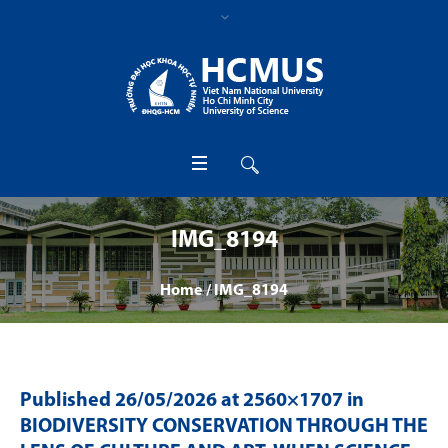
IMG_8194
Home
/
IMG_8194
Published
26/05/2026
at 2560×1707 in
BIODIVERSITY CONSERVATION THROUGH THE