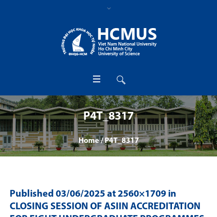
P4T_8317
Home
/
P4T_8317
Published
03/06/2025
at 2560×1709 in
CLOSING SESSION OF ASIIN ACCREDITATION