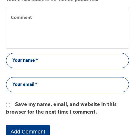
Save my name, email, and website in this
browser for the next time I comment.