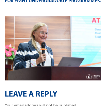
FOR EIGHT UNDERGRADUATE PROGRAMMES
.
LEAVE A REPLY
Your email address will not be published.