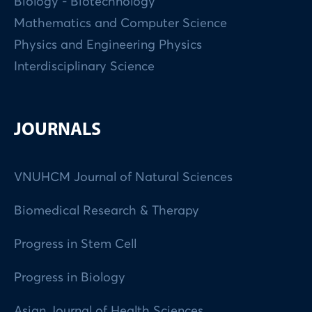
Biology - Biotechnology
Mathematics and Computer Science
Physics and Engineering Physics
Interdisciplinary Science
JOURNALS
VNUHCM Journal of Natural Sciences
Biomedical Research & Therapy
Progress in Stem Cell
Progress in Biology
Asian Journal of Health Sciences