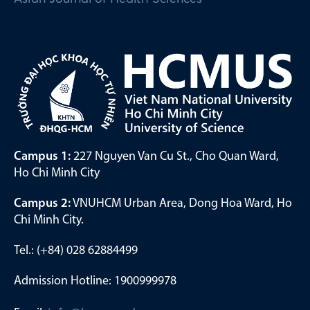
Campus 1:
227 Nguyen Van Cu St., Cho Quan Ward,
Ho Chi Minh City
Campus 2:
VNUHCM Urban Area, Dong Hoa Ward, Ho
Chi Minh City.
Tel.: (+84) 028 62884499
Admission Hotline: 1900999978