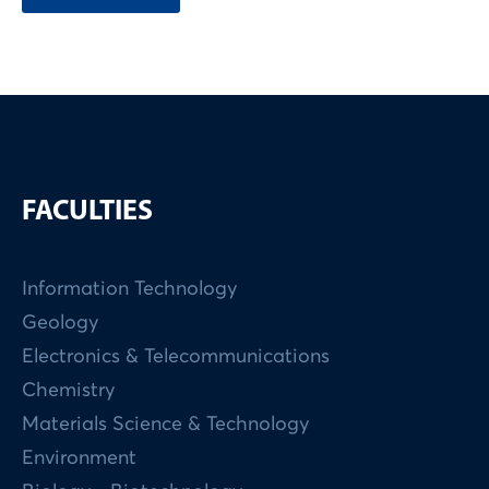
FACULTIES
Information Technology
Geology
Electronics & Telecommunications
Chemistry
Materials Science & Technology
Environment