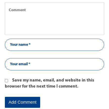
Save my name, email, and website in this
browser for the next time I comment.