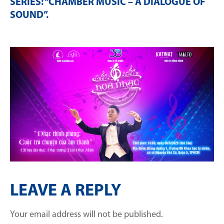
SERIES: “CHAMBER MUSIC – A DIALOGUE OF
SOUND”
.
LEAVE A REPLY
Your email address will not be published.