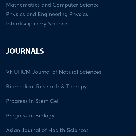
Mathematics and Computer Science
Physics and Engineering Physics
Interdisciplinary Science
JOURNALS
VNUHCM Journal of Natural Sciences
Biomedical Research & Therapy
Progress in Stem Cell
Progress in Biology
Asian Journal of Health Sciences