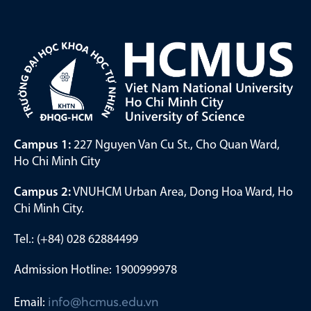
Campus 1:
227 Nguyen Van Cu St., Cho Quan Ward,
Ho Chi Minh City
Campus 2:
VNUHCM Urban Area, Dong Hoa Ward, Ho
Chi Minh City.
Tel.: (+84) 028 62884499
Admission Hotline: 1900999978
Email:
info@hcmus.edu.vn