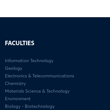
FACULTIES
Information Technology
Geology
Electronics & Telecommunications
Chemistry
Materials Science & Technology
Environment
Biology - Biotechnology