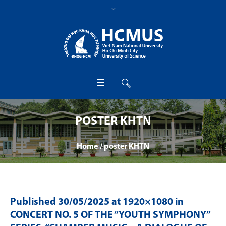
POSTER KHTN
Home
/
poster KHTN
Published
30/05/2025
at 1920×1080 in
CONCERT NO. 5 OF THE “YOUTH SYMPHONY”